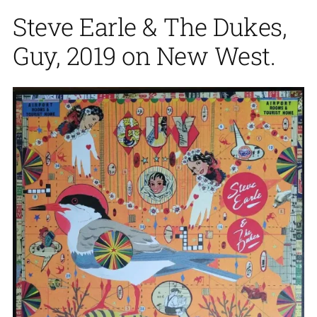
Steve Earle & The Dukes,
Guy, 2019 on New West.