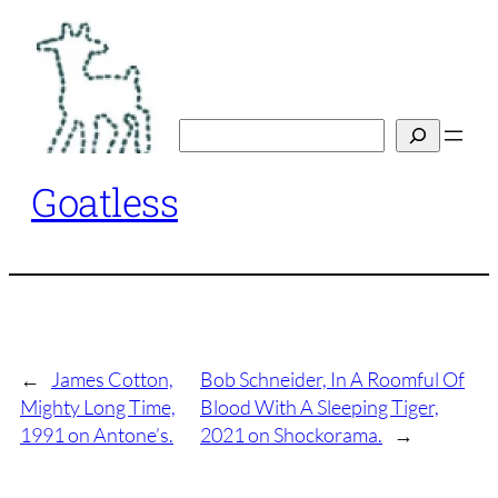
Skip
to
content
Search
Goatless
←
James Cotton,
Bob Schneider, In A Roomful Of
Mighty Long Time,
Blood With A Sleeping Tiger,
1991 on Antone’s.
2021 on Shockorama.
→