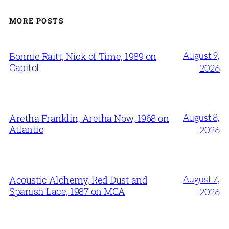
MORE POSTS
August 9,
Bonnie Raitt, Nick of Time, 1989 on
Capitol
2026
August 8,
Aretha Franklin, Aretha Now, 1968 on
Atlantic
2026
August 7,
Acoustic Alchemy, Red Dust and
Spanish Lace, 1987 on MCA
2026