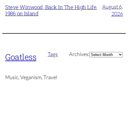
August 6,
Steve Winwood, Back In The High Life,
1986 on Island
2026
Archives
Tags
Archives:
Goatless
Music, Veganism, Travel