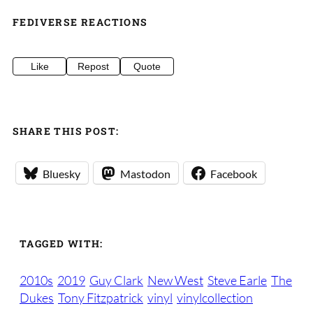
FEDIVERSE REACTIONS
Like
Repost
Quote
SHARE THIS POST:
Bluesky
Mastodon
Facebook
TAGGED WITH:
2010s
2019
Guy Clark
New West
Steve Earle
The
Dukes
Tony Fitzpatrick
vinyl
vinylcollection