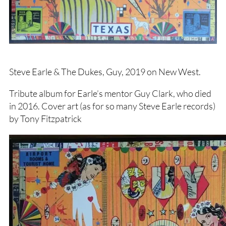
Steve Earle & The Dukes, Guy, 2019 on New West.
Tribute album for Earle’s mentor Guy Clark, who died
in 2016. Cover art (as for so many Steve Earle records)
by Tony Fitzpatrick