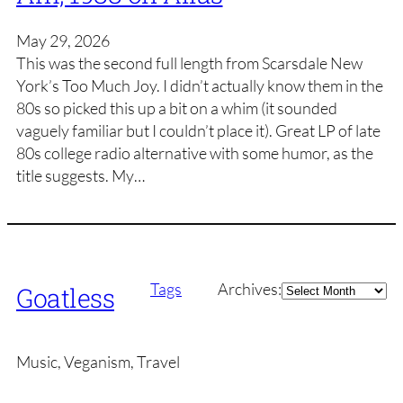
May 29, 2026
This was the second full length from Scarsdale New
York’s Too Much Joy. I didn’t actually know them in the
80s so picked this up a bit on a whim (it sounded
vaguely familiar but I couldn’t place it). Great LP of late
80s college radio alternative with some humor, as the
title suggests. My…
Archives
Tags
Archives:
Goatless
Music, Veganism, Travel