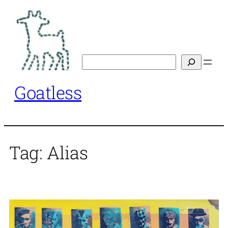
Skip
to
content
Search
Goatless
Tag:
Alias