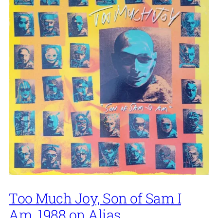
Too Much Joy, Son of Sam I
Am, 1988 on Alias