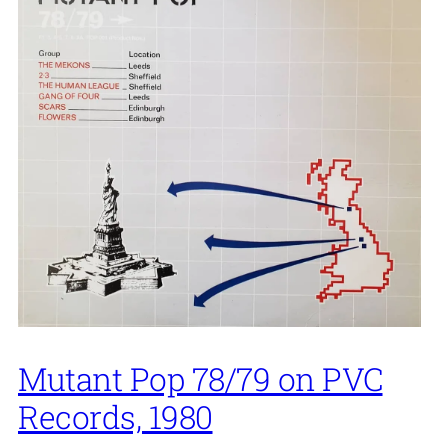
Mutant Pop 78/79 on PVC
Records, 1980