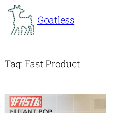
Skip
to
Goatless
content
Tag:
Fast Product