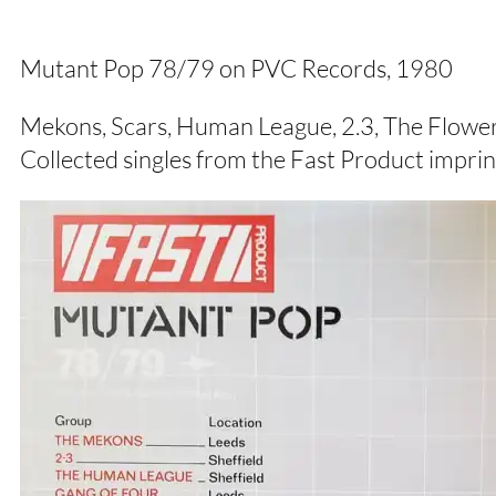
Mutant Pop 78/79 on PVC Records, 1980
Mekons, Scars, Human League, 2.3, The Flower
Collected singles from the Fast Product impri