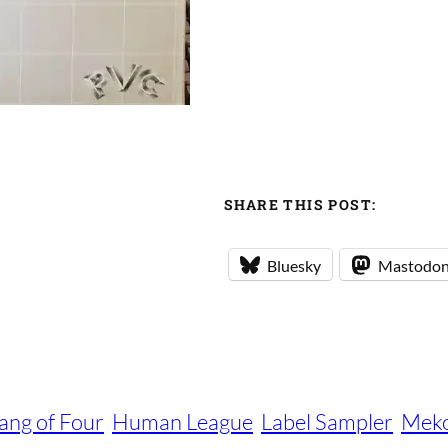
SHARE THIS POST:
Bluesky
Mastodo
ang of Four
Human League
Label Sampler
Mek