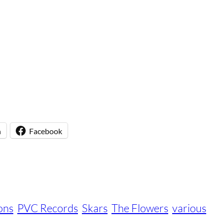
n
Facebook
ons
PVC Records
Skars
The Flowers
various