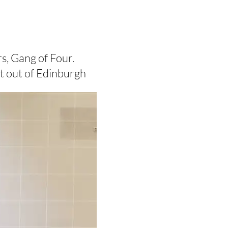
s, Gang of Four.
nt out of Edinburgh