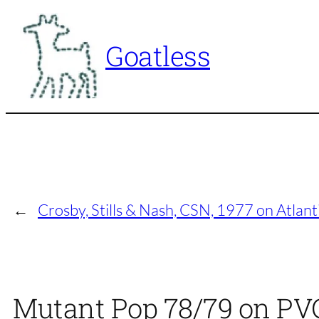
Skip
to
Goatless
content
←
Crosby, Stills & Nash, CSN, 1977 on Atlanti
Mutant Pop 78/79 on PVC