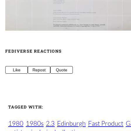
FEDIVERSE REACTIONS
Like
Repost
Quote
TAGGED WITH:
1980
1980s
2.3
Edinburgh
Fast Product
G