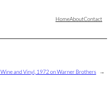
Home
About
Contact
 Wine and Vinyl, 1972 on Warner Brothers
→