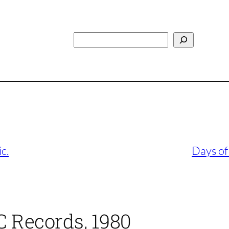
Search
c.
Days of
 Records, 1980