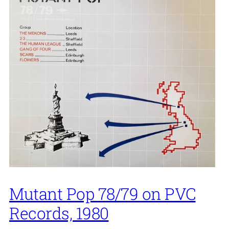
Mutant Pop 78/79 on PVC
Records, 1980