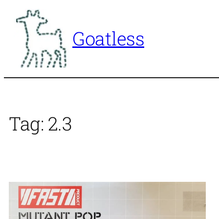
Skip
to
Goatless
content
Tag:
2.3