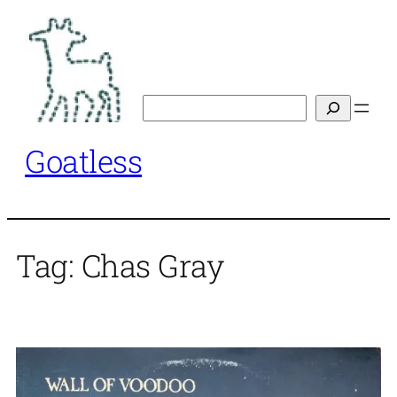
Skip
to
content
Search
Goatless
Tag:
Chas Gray