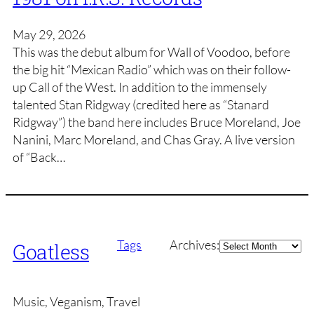
May 29, 2026
This was the debut album for Wall of Voodoo, before
the big hit “Mexican Radio” which was on their follow-
up Call of the West. In addition to the immensely
talented Stan Ridgway (credited here as “Stanard
Ridgway”) the band here includes Bruce Moreland, Joe
Nanini, Marc Moreland, and Chas Gray. A live version
of “Back…
Archives
Tags
Archives:
Goatless
Music, Veganism, Travel