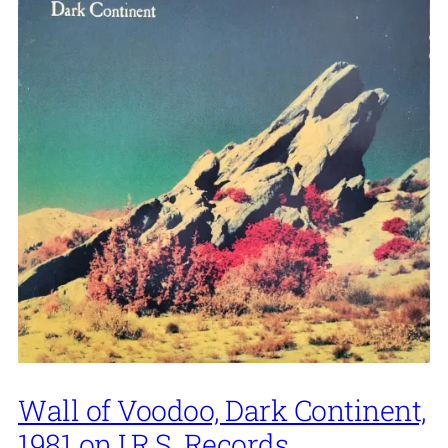
Wall of Voodoo, Dark Continent,
1981 on I.R.S. Records