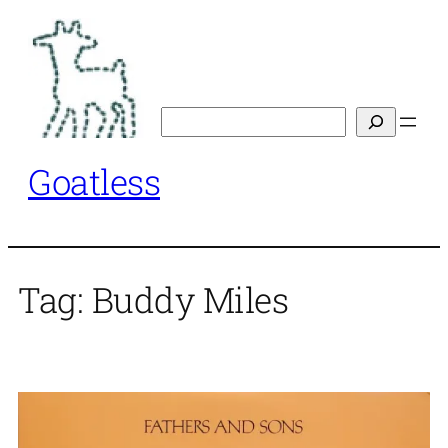
Skip
to
content
Search
Goatless
Tag:
Buddy Miles