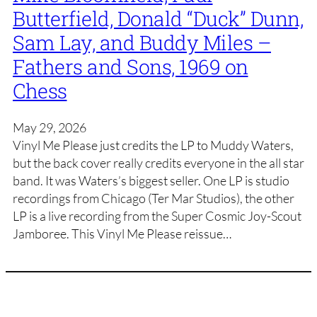
Butterfield, Donald “Duck” Dunn,
Sam Lay, and Buddy Miles –
Fathers and Sons, 1969 on
Chess
May 29, 2026
Vinyl Me Please just credits the LP to Muddy Waters,
but the back cover really credits everyone in the all star
band. It was Waters’s biggest seller. One LP is studio
recordings from Chicago (Ter Mar Studios), the other
LP is a live recording from the Super Cosmic Joy-Scout
Jamboree. This Vinyl Me Please reissue…