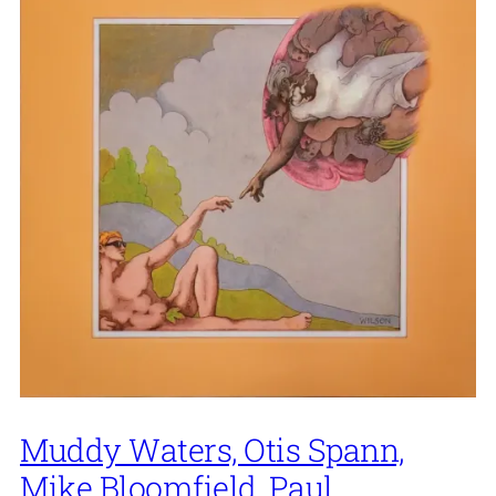
Muddy Waters, Otis Spann,
Mike Bloomfield, Paul