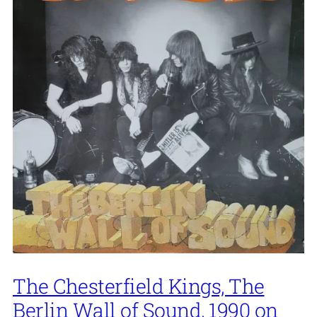
The Chesterfield Kings, The
Berlin Wall of Sound, 1990 on