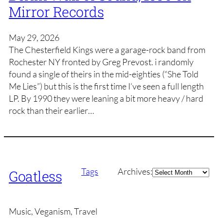
Mirror Records
May 29, 2026
The Chesterfield Kings were a garage-rock band from
Rochester NY fronted by Greg Prevost. i randomly
found a single of theirs in the mid-eighties (“She Told
Me Lies”) but this is the first time I’ve seen a full length
LP. By 1990 they were leaning a bit more heavy / hard
rock than their earlier…
Archives
Tags
Archives:
Goatless
Music, Veganism, Travel