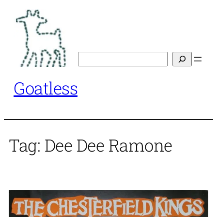
Skip
to
content
Search
Goatless
Tag:
Dee Dee Ramone