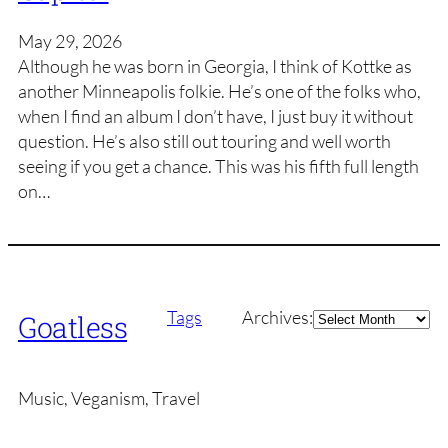
May 29, 2026
Although he was born in Georgia, I think of Kottke as
another Minneapolis folkie. He’s one of the folks who,
when I find an album I don’t have, I just buy it without
question. He’s also still out touring and well worth
seeing if you get a chance. This was his fifth full length
on…
Archives
Tags
Archives:
Goatless
Music, Veganism, Travel