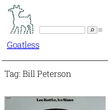
Skip
to
content
Search
Goatless
Tag:
Bill Peterson