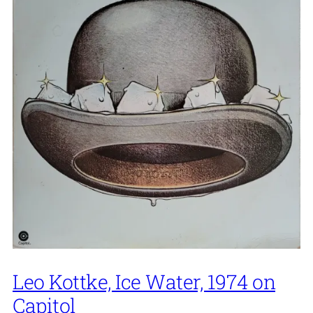
Leo Kottke, Ice Water, 1974 on
Capitol