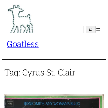
Skip
to
content
Search
Goatless
Tag:
Cyrus St. Clair