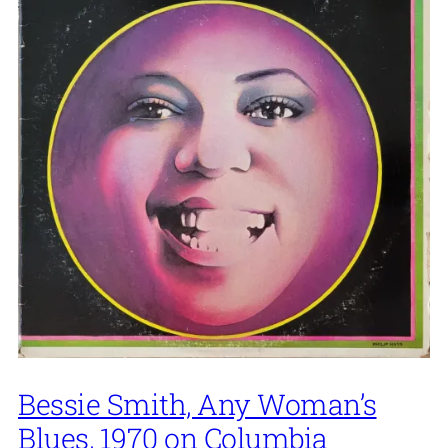
Bessie Smith, Any Woman’s
Blues, 1970 on Columbia