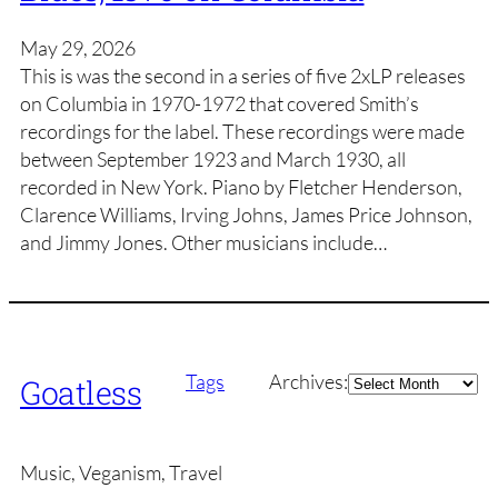
May 29, 2026
This is was the second in a series of five 2xLP releases
on Columbia in 1970-1972 that covered Smith’s
recordings for the label. These recordings were made
between September 1923 and March 1930, all
recorded in New York. Piano by Fletcher Henderson,
Clarence Williams, Irving Johns, James Price Johnson,
and Jimmy Jones. Other musicians include…
Archives
Tags
Archives:
Goatless
Music, Veganism, Travel