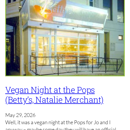
Vegan Night at the Pops
(Betty’s, Natalie Merchant)
May 29, 2026
Well, it was a vegan night at the Pops for Jo and I
anyway – maybe some day they will have an official