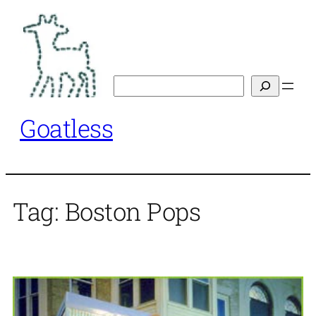
Skip
to
content
Search
Goatless
Tag:
Boston Pops