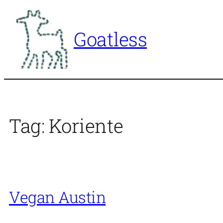
Skip
to
Goatless
content
Tag:
Koriente
Vegan Austin