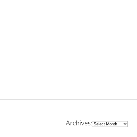
Archives
Archives: