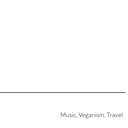
Music, Veganism, Travel