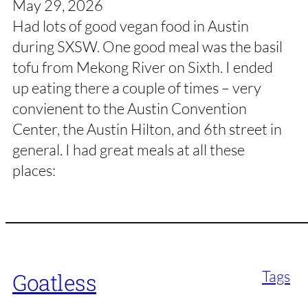
May 29, 2026
Had lots of good vegan food in Austin
during SXSW. One good meal was the basil
tofu from Mekong River on Sixth. I ended
up eating there a couple of times – very
convienent to the Austin Convention
Center, the Austin Hilton, and 6th street in
general. I had great meals at all these
places:
Tags
Goatless