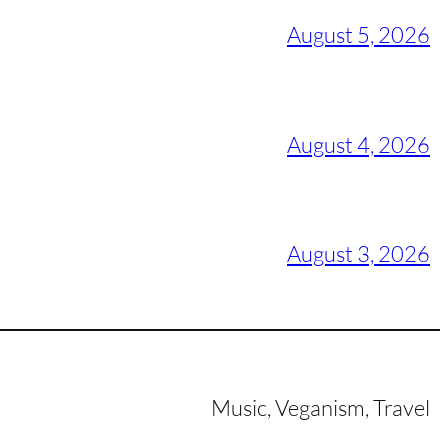
August 5, 2026
August 4, 2026
August 3, 2026
Music, Veganism, Travel