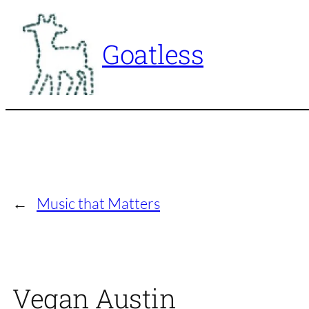
Skip
to
Goatless
content
←
Music that Matters
Vegan Austin