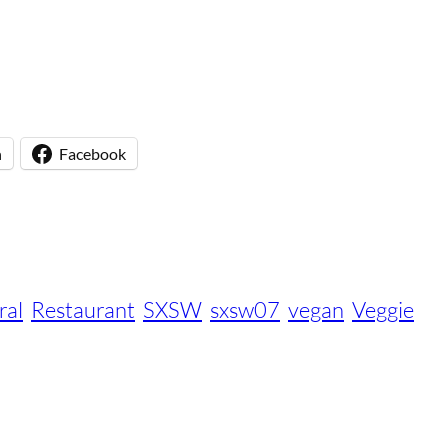
n
Facebook
ral
Restaurant
SXSW
sxsw07
vegan
Veggie