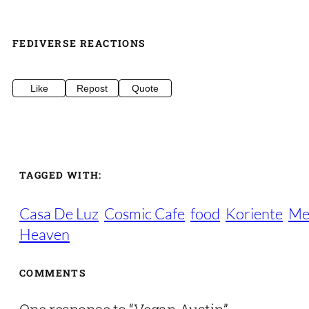
FEDIVERSE REACTIONS
Like
Repost
Quote
TAGGED WITH:
Casa De Luz
Cosmic Cafe
food
Koriente
Me
Heaven
COMMENTS