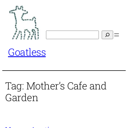
Skip
to
content
Search
Goatless
Tag:
Mother’s Cafe and
Garden