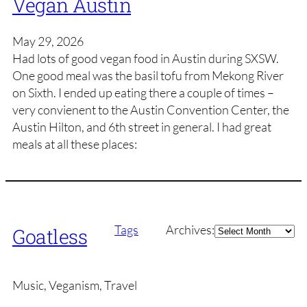
Vegan Austin
May 29, 2026
Had lots of good vegan food in Austin during SXSW.
One good meal was the basil tofu from Mekong River
on Sixth. I ended up eating there a couple of times –
very convienent to the Austin Convention Center, the
Austin Hilton, and 6th street in general. I had great
meals at all these places:
Archives
Tags
Archives:
Goatless
Music, Veganism, Travel