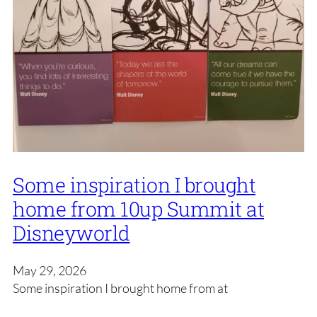
Some inspiration I brought
home from 10up Summit at
Disneyworld
May 29, 2026
Some inspiration I brought home from at