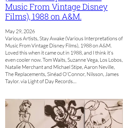
Music From Vintage Disney
Films), 1988 on A&M.
May 29, 2026
Various Artists, Stay Awake (Various Interpretations of
Music From Vintage Disney Films), 1988 on A&M.
Loved this when it came out in 1988, and I think it’s
even cooler now. Tom Waits, Suzanne Vega, Los Lobos,
Natalie Merchant and Michael Stipe, Aaron Neville,
The Replacements, Sinéad O’Connor, Nilsson, James
Taylor. via Light of Day Records…