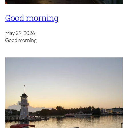
Good morning
May 29, 2026
Good morning