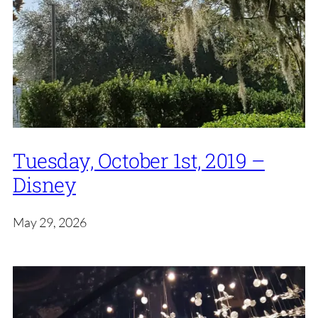
Tuesday, October 1st, 2019 –
Disney
May 29, 2026