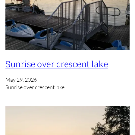
Sunrise over crescent lake
May 29, 2026
Sunrise over crescent lake