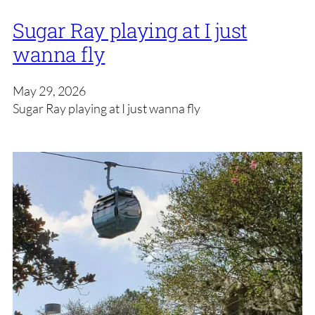
Sugar Ray playing at I just
wanna fly
May 29, 2026
Sugar Ray playing at I just wanna fly