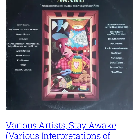
Various Artists, Stay Awake
(Various Interpretations of