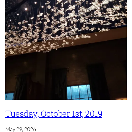
Tuesday, October 1st, 2019
May 29, 2026