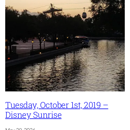
Tuesday, October 1st, 2019 –
Disney Sunrise
May 29, 2026