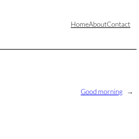
Home
About
Contact
Good morning
→