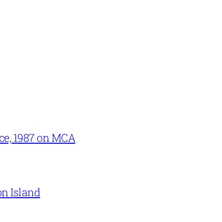
ce, 1987 on MCA
on Island