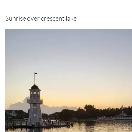
Sunrise over crescent lake