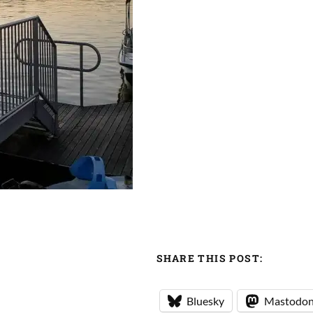
SHARE THIS POST:
Bluesky
Mastodo