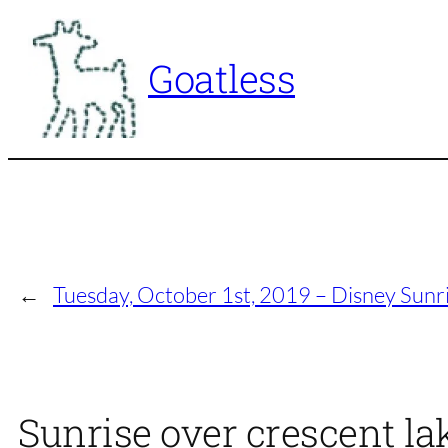
Skip
to
Goatless
content
←
Tuesday, October 1st, 2019 – Disney Sunr
Sunrise over crescent la