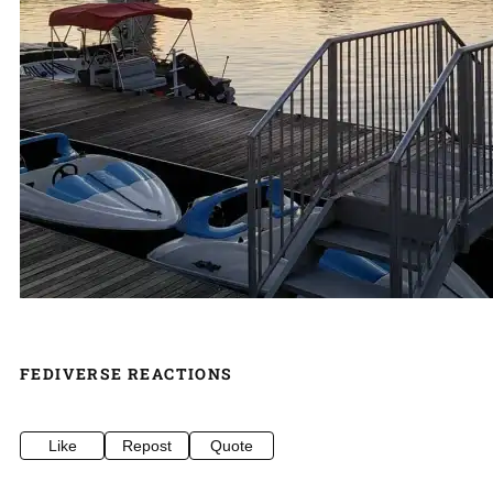
FEDIVERSE REACTIONS
Like
Repost
Quote