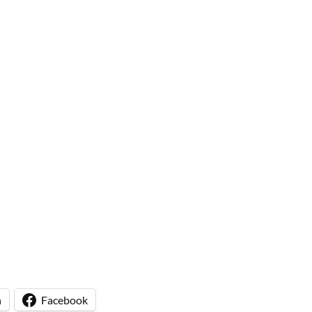
n
Facebook