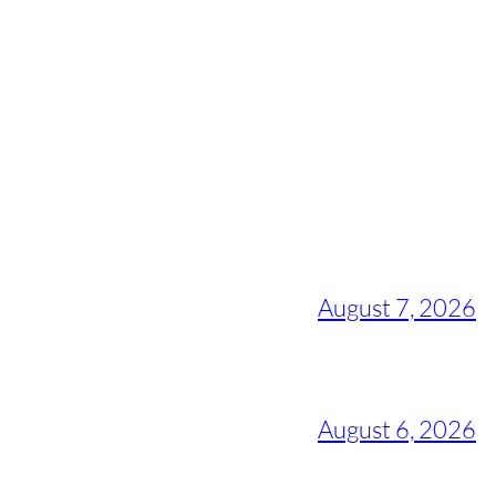
August 7, 2026
August 6, 2026