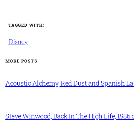
TAGGED WITH:
Disney
MORE POSTS
Acoustic Alchemy, Red Dust and Spanish La
Steve Winwood, Back In The High Life, 1986 