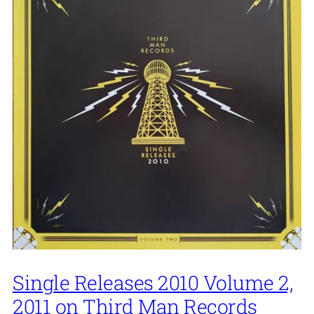
Single Releases 2010 Volume 2,
2011 on Third Man Records