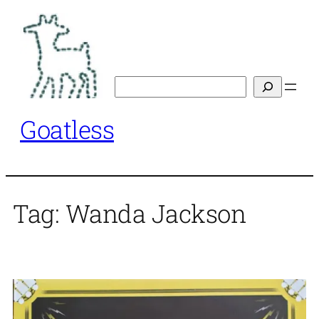
Skip
to
content
Search
Goatless
Tag:
Wanda Jackson