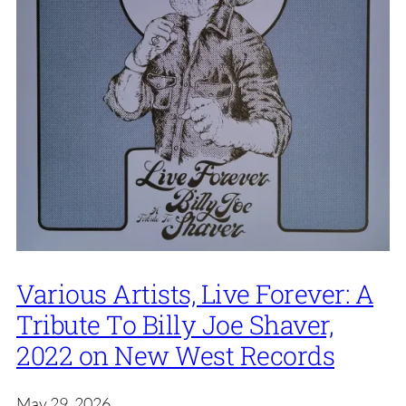
Various Artists, Live Forever: A
Tribute To Billy Joe Shaver,
2022 on New West Records
May 29, 2026