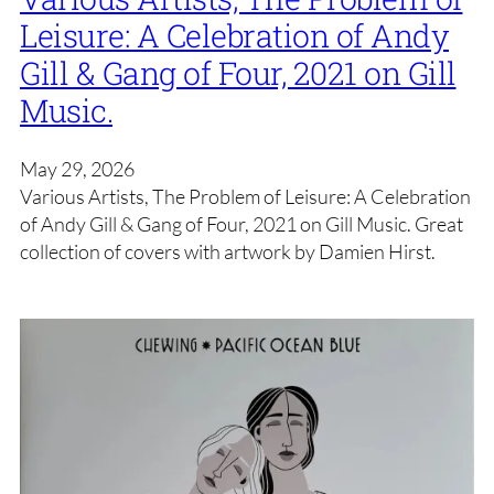
Leisure: A Celebration of Andy
Gill & Gang of Four, 2021 on Gill
Music.
May 29, 2026
Various Artists, The Problem of Leisure: A Celebration
of Andy Gill & Gang of Four, 2021 on Gill Music. Great
collection of covers with artwork by Damien Hirst.