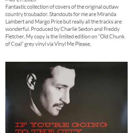
Fantastic collection of covers of the original outlaw
country troubador. Standouts for me are Miranda
Lambert and Margo Price but really all the tracks are
wonderful. Produced by Charlie Sexton and Freddy
Fletcher. My copy is the limited edition on “Old Chunk
of Coal” grey vinyl via Vinyl Me Please.