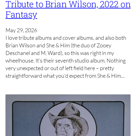
Tribute to Brian Wilson, 2022 on
Fantasy
May 29, 2026
I love tribute albums and cover albums, and also both
Brian Wilson and She & Him (the duo of Zooey
Deschanel and M. Ward), so this was right in my
wheelhouse. It’s their seventh studio album. Nothing
very unexpected or out of left field here – pretty
straightforward what you’d expect from She & Him…