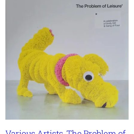
Various Artists, The Problem of