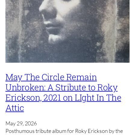
May The Circle Remain
Unbroken: A Stribute to Roky
Erickson, 2021 on LIght In The
Attic
May 29, 2026
Posthumous tribute album for Roky Erickson by the