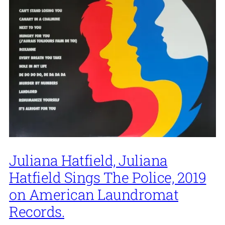
Juliana Hatfield, Juliana
Hatfield Sings The Police, 2019
on American Laundromat
Records.