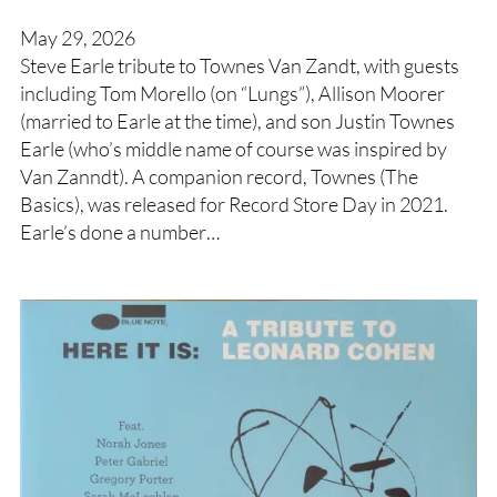
May 29, 2026
Steve Earle tribute to Townes Van Zandt, with guests
including Tom Morello (on “Lungs”), Allison Moorer
(married to Earle at the time), and son Justin Townes
Earle (who’s middle name of course was inspired by
Van Zanndt). A companion record, Townes (The
Basics), was released for Record Store Day in 2021.
Earle’s done a number…