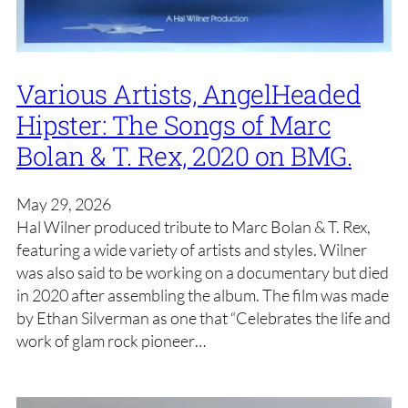
Various Artists, AngelHeaded
Hipster: The Songs of Marc
Bolan & T. Rex, 2020 on BMG.
May 29, 2026
Hal Wilner produced tribute to Marc Bolan & T. Rex,
featuring a wide variety of artists and styles. Wilner
was also said to be working on a documentary but died
in 2020 after assembling the album. The film was made
by Ethan Silverman as one that “Celebrates the life and
work of glam rock pioneer…