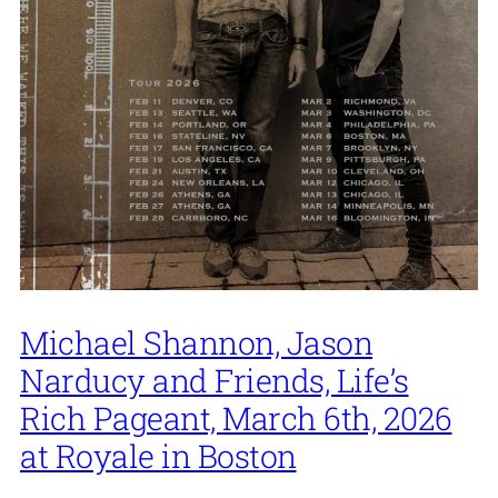
Michael Shannon, Jason
Narducy and Friends, Life’s
Rich Pageant, March 6th, 2026
at Royale in Boston