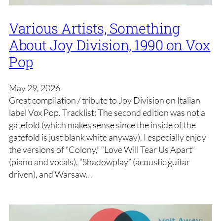
Various Artists, Something
About Joy Division, 1990 on Vox
Pop
May 29, 2026
Great compilation / tribute to Joy Division on Italian
label Vox Pop. Tracklist: The second edition was not a
gatefold (which makes sense since the inside of the
gatefold is just blank white anyway). I especially enjoy
the versions of “Colony,” “Love Will Tear Us Apart”
(piano and vocals), “Shadowplay” (acoustic guitar
driven), and Warsaw…