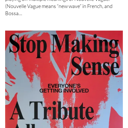
(Nouvelle Vague means “new wave” in French, and
Bossa…