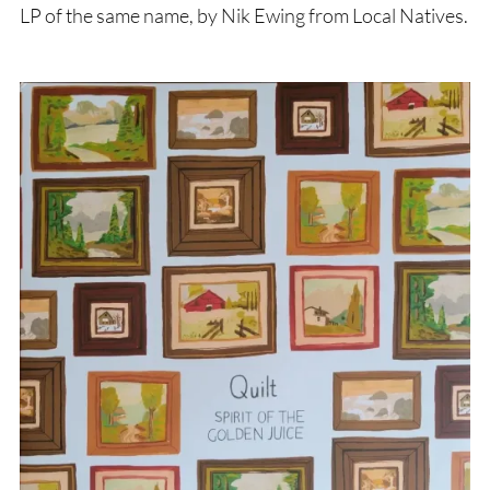
LP of the same name, by Nik Ewing from Local Natives.