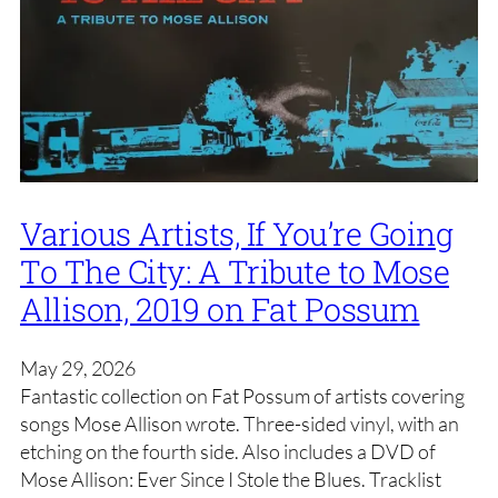
Various Artists, If You’re Going
To The City: A Tribute to Mose
Allison, 2019 on Fat Possum
May 29, 2026
Fantastic collection on Fat Possum of artists covering
songs Mose Allison wrote. Three-sided vinyl, with an
etching on the fourth side. Also includes a DVD of
Mose Allison: Ever Since I Stole the Blues. Tracklist