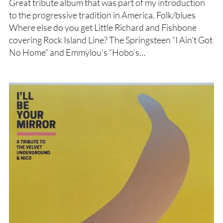
Great tribute album that was part of my introduction
to the progressive tradition in America. Folk/blues
Where else do you get Little Richard and Fishbone
covering Rock Island Line? The Springsteen “I Ain’t Got
No Home” and Emmylou’s “Hobo’s…