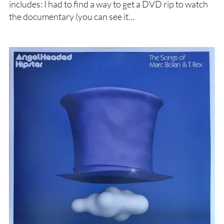
includes: I had to find a way to get a DVD rip to watch
the documentary (you can see it…