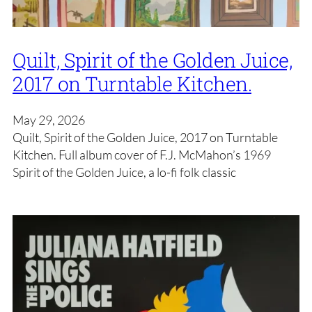
Quilt, Spirit of the Golden Juice,
2017 on Turntable Kitchen.
May 29, 2026
Quilt, Spirit of the Golden Juice, 2017 on Turntable
Kitchen. Full album cover of F.J. McMahon’s 1969
Spirit of the Golden Juice, a lo-fi folk classic