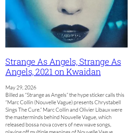
Strange As Angels, Strange As
Angels, 2021 on Kwaidan
May 29, 2026
Billed as “Strange as Angels” the hype sticker calls this
“Marc Collin (Nouvelle Vague) presents Chrystabell
Sings The Cure.” Marc Collin and Olivier Libaux were
the masterminds behind Nouvelle Vague, which
released bossa nova covers of new wave songs,
playing off multiple meanings of Nouvelle Vague.