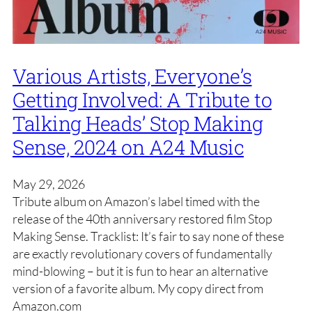
Various Artists, Everyone’s
Getting Involved: A Tribute to
Talking Heads’ Stop Making
Sense, 2024 on A24 Music
May 29, 2026
Tribute album on Amazon’s label timed with the
release of the 40th anniversary restored film Stop
Making Sense. Tracklist: It’s fair to say none of these
are exactly revolutionary covers of fundamentally
mind-blowing – but it is fun to hear an alternative
version of a favorite album. My copy direct from
Amazon.com