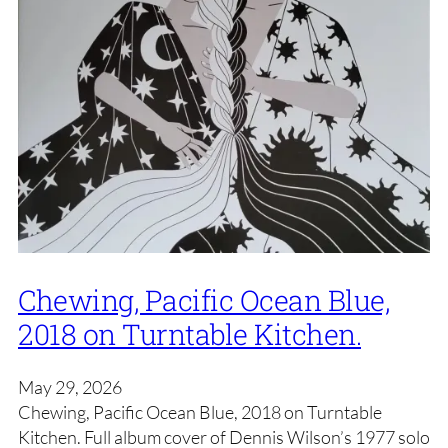
Chewing, Pacific Ocean Blue,
2018 on Turntable Kitchen.
May 29, 2026
Chewing, Pacific Ocean Blue, 2018 on Turntable
Kitchen. Full album cover of Dennis Wilson’s 1977 solo