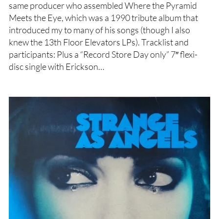
same producer who assembled Where the Pyramid
Meets the Eye, which was a 1990 tribute album that
introduced my to many of his songs (though I also
knew the 13th Floor Elevators LPs). Tracklist and
participants: Plus a “Record Store Day only” 7″ flexi-
disc single with Erickson…