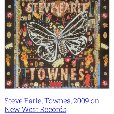
Steve Earle, Townes, 2009 on
New West Records