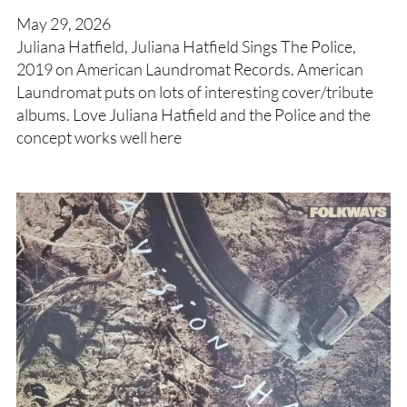
May 29, 2026
Juliana Hatfield, Juliana Hatfield Sings The Police,
2019 on American Laundromat Records. American
Laundromat puts on lots of interesting cover/tribute
albums. Love Juliana Hatfield and the Police and the
concept works well here