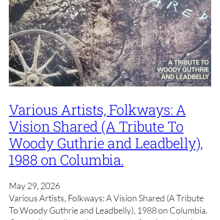
Various Artists, Folkways: A
Vision Shared (A Tribute To
Woody Guthrie and Leadbelly),
1988 on Columbia.
May 29, 2026
Various Artists, Folkways: A Vision Shared (A Tribute
To Woody Guthrie and Leadbelly), 1988 on Columbia.