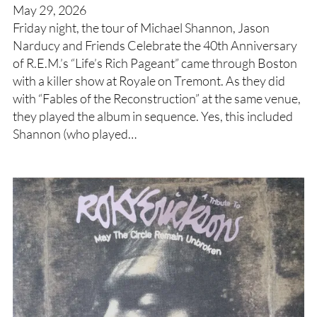
May 29, 2026
Friday night, the tour of Michael Shannon, Jason
Narducy and Friends Celebrate the 40th Anniversary
of R.E.M.’s “Life’s Rich Pageant” came through Boston
with a killer show at Royale on Tremont. As they did
with “Fables of the Reconstruction” at the same venue,
they played the album in sequence. Yes, this included
Shannon (who played…