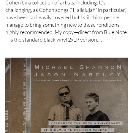
Cohen by a collection of artists, including: It’s
challenging, as Cohen songs (“Hallelujah” in particular)
have been so heavily covered but I still think people
manage to bring something new to these renditions –
highly recommended. My copy—direct from Blue Note
—is the standard black vinyl 2xLP version,…