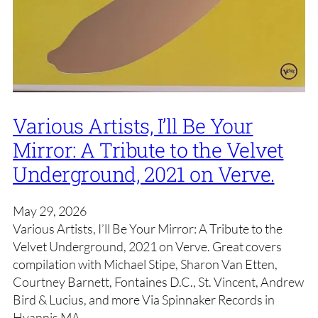
Various Artists, I’ll Be Your
Mirror: A Tribute to the Velvet
Underground, 2021 on Verve.
May 29, 2026
Various Artists, I’ll Be Your Mirror: A Tribute to the
Velvet Underground, 2021 on Verve. Great covers
compilation with Michael Stipe, Sharon Van Etten,
Courtney Barnett, Fontaines D.C., St. Vincent, Andrew
Bird & Lucius, and more Via Spinnaker Records in
Hyannis MA