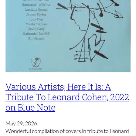
Various Artists, Here It Is: A
Tribute To Leonard Cohen, 2022
on Blue Note
May 29, 2026
Wonderful compilation of covers in tribute to Leonard