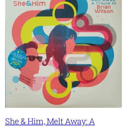
She & Him, Melt Away: A