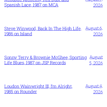
Spanish Lace, 1987 on MCA
2026
August 6,
Steve Winwood, Back In The High Life,
1986 on Island
2026
August
Sonny Terry & Brownie McGhee, Sporting
Life Blues, 1987 on JSP Records
5, 2026
August 4,
Loudon Wainwright III, I’m Alright,
1985 on Rounder
2026