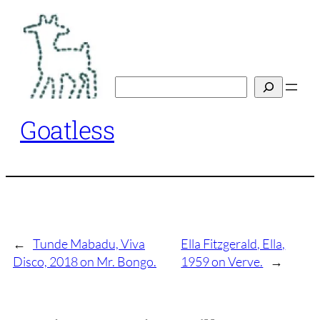
Skip
to
content
Search
Goatless
←
Tunde Mabadu, Viva
Ella Fitzgerald, Ella,
Disco, 2018 on Mr. Bongo.
1959 on Verve.
→