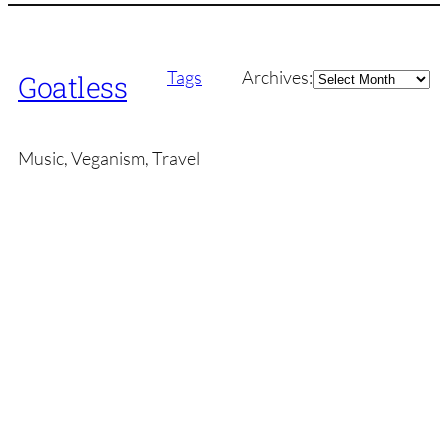
Archives
Tags
Archives:
Goatless
Music, Veganism, Travel