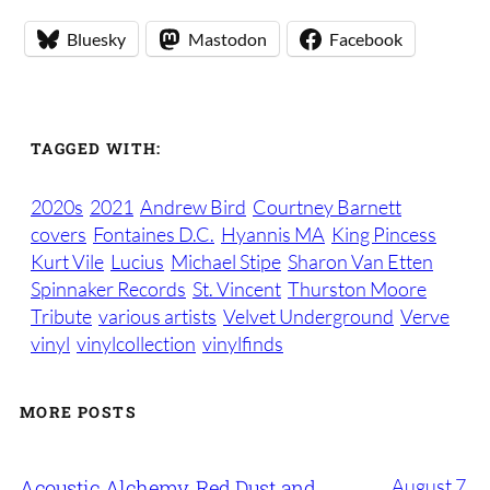
Bluesky
Mastodon
Facebook
TAGGED WITH:
2020s
2021
Andrew Bird
Courtney Barnett
covers
Fontaines D.C.
Hyannis MA
King Pincess
Kurt Vile
Lucius
Michael Stipe
Sharon Van Etten
Spinnaker Records
St. Vincent
Thurston Moore
Tribute
various artists
Velvet Underground
Verve
vinyl
vinylcollection
vinylfinds
MORE POSTS
August 7,
Acoustic Alchemy, Red Dust and