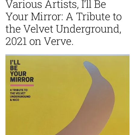
Various Artists, I’ll Be
Your Mirror: A Tribute to
the Velvet Underground,
2021 on Verve.