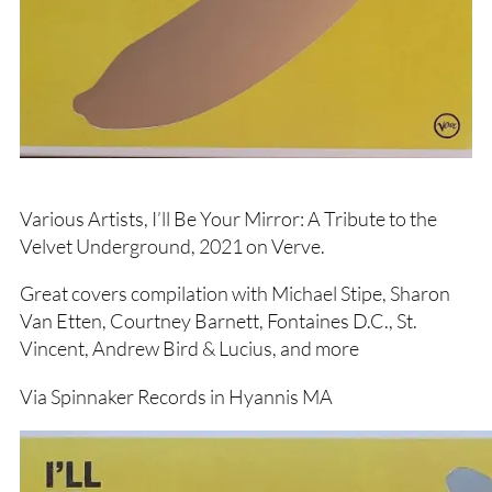
Various Artists, I’ll Be Your Mirror: A Tribute to the
Velvet Underground, 2021 on Verve.
Great covers compilation with Michael Stipe, Sharon
Van Etten, Courtney Barnett, Fontaines D.C., St.
Vincent, Andrew Bird & Lucius, and more
Via Spinnaker Records in Hyannis MA