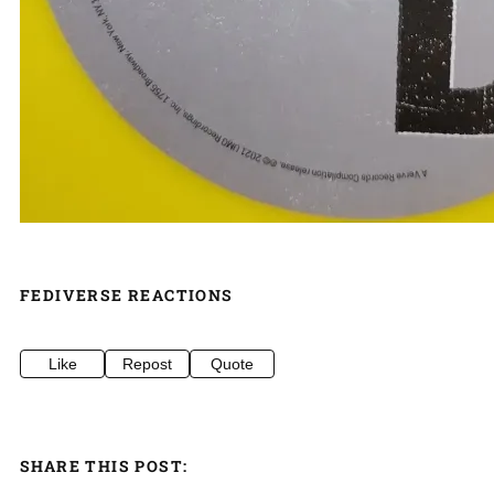
FEDIVERSE REACTIONS
Like
Repost
Quote
SHARE THIS POST: