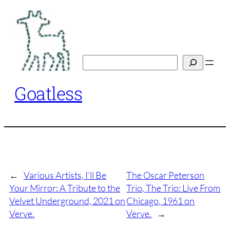
Skip
to
content
Search
Goatless
←
Various Artists, I’ll Be
The Oscar Peterson
Your Mirror: A Tribute to the
Trio, The Trio: Live From
Velvet Underground, 2021 on
Chicago, 1961 on
Verve.
Verve.
→