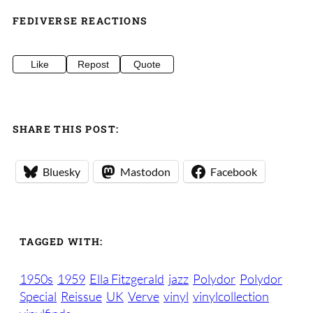
FEDIVERSE REACTIONS
Like
Repost
Quote
SHARE THIS POST:
Bluesky
Mastodon
Facebook
TAGGED WITH:
1950s
1959
Ella Fitzgerald
jazz
Polydor
Polydor
Special
Reissue
UK
Verve
vinyl
vinylcollection