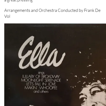
Arrangements and Orchestra Conducted by Frank De
Vol