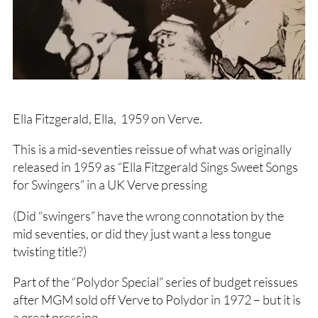
Ella Fitzgerald, Ella, 1959 on Verve.
This is a mid-seventies reissue of what was originally
released in 1959 as “Ella Fitzgerald Sings Sweet Songs
for Swingers” in a UK Verve pressing
(Did “swingers” have the wrong connotation by the
mid seventies, or did they just want a less tongue
twisting title?)
Part of the “Polydor Special” series of budget reissues
after MGM sold off Verve to Polydor in 1972 – but it is
a great pressing