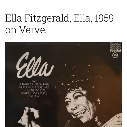
Ella Fitzgerald, Ella, 1959
on Verve.