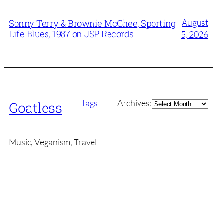
August
Sonny Terry & Brownie McGhee, Sporting
Life Blues, 1987 on JSP Records
5, 2026
Archives
Tags
Archives:
Goatless
Music, Veganism, Travel