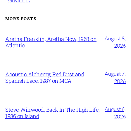
vinylfinds
MORE POSTS
August 8,
Aretha Franklin, Aretha Now, 1968 on
Atlantic
2026
August 7,
Acoustic Alchemy, Red Dust and
Spanish Lace, 1987 on MCA
2026
August 6,
Steve Winwood, Back In The High Life,
1986 on Island
2026