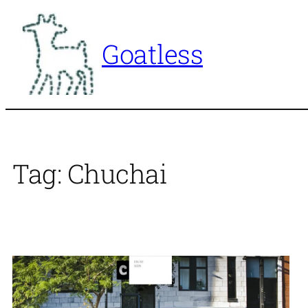
Skip
to
Goatless
content
Tag:
Chuchai