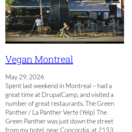
Vegan Montreal
May 29, 2026
Spent last weekend in Montreal – had a
great time at DrupalCamp, and visited a
number of great restaurants. The Green
Panther / La Panther Verte (Yelp) The
Green Panther was just down the street
from my hotel, near Concordia, at 2153