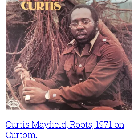
Curtis Mayfield, Roots, 1971 on
Curtom.