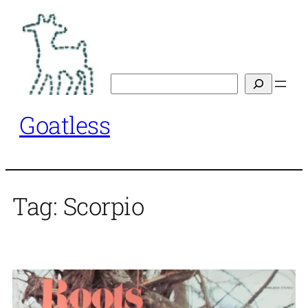
Skip
to
content
Search
Goatless
Tag:
Scorpio