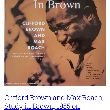
Clifford Brown and Max Roach,
Study in Brown, 1955 on