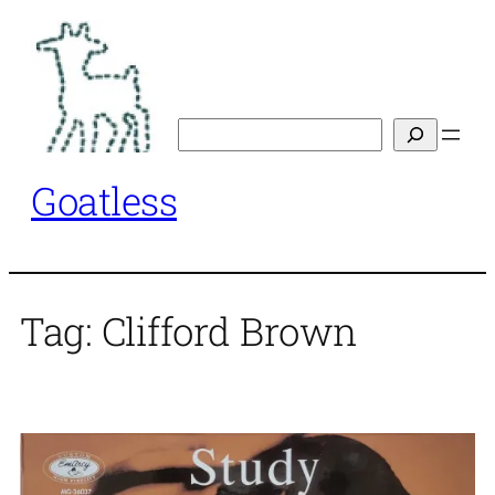
Skip
to
content
Search
Goatless
Tag:
Clifford Brown