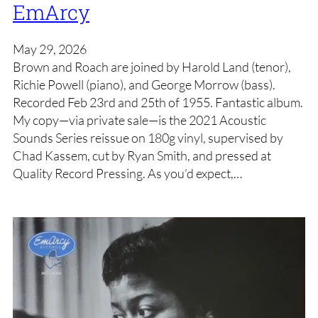
EmArcy
May 29, 2026
Brown and Roach are joined by Harold Land (tenor),
Richie Powell (piano), and George Morrow (bass).
Recorded Feb 23rd and 25th of 1955. Fantastic album.
My copy—via private sale—is the 2021 Acoustic
Sounds Series reissue on 180g vinyl, supervised by
Chad Kassem, cut by Ryan Smith, and pressed at
Quality Record Pressing. As you’d expect,…