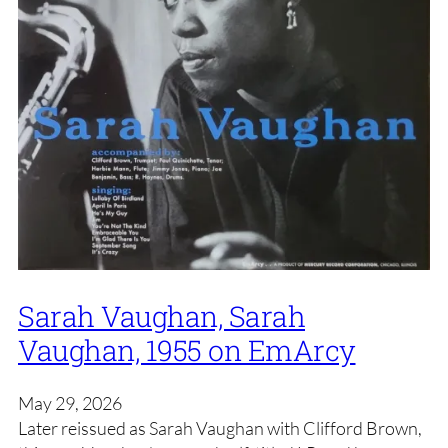
Sarah Vaughan, Sarah
Vaughan, 1955 on EmArcy
May 29, 2026
Later reissued as Sarah Vaughan with Clifford Brown,