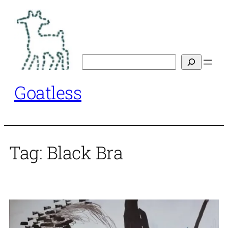
Skip
to
content
Search
Goatless
Tag:
Black Bra