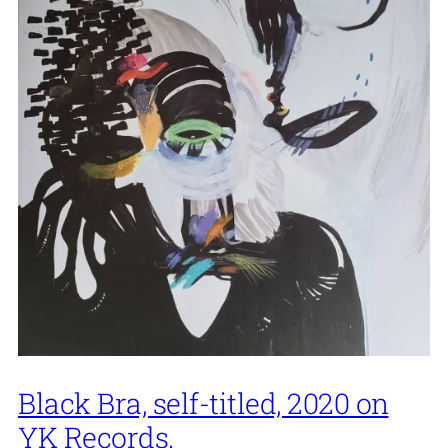
Black Bra, self-titled, 2020 on
YK Records.