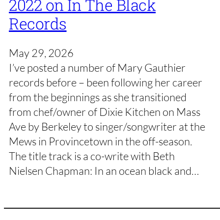
2022 on In The Black
Records
May 29, 2026
I’ve posted a number of Mary Gauthier
records before – been following her career
from the beginnings as she transitioned
from chef/owner of Dixie Kitchen on Mass
Ave by Berkeley to singer/songwriter at the
Mews in Provincetown in the off-season.
The title track is a co-write with Beth
Nielsen Chapman: In an ocean black and…