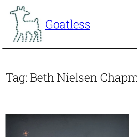
Skip
to
Goatless
content
Tag:
Beth Nielsen Chap