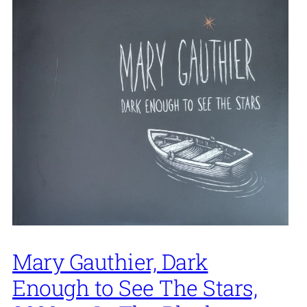
Mary Gauthier, Dark
Enough to See The Stars,