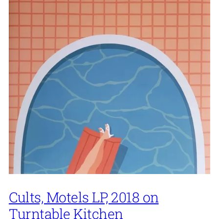
Cults, Motels LP, 2018 on
Turntable Kitchen