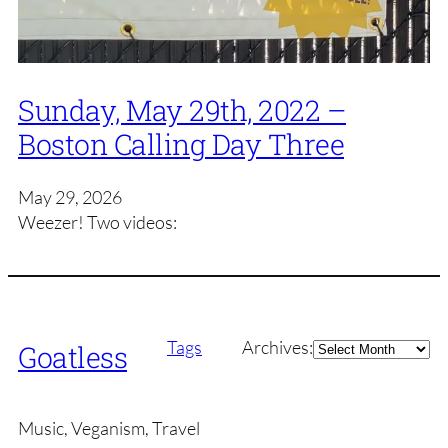
Sunday, May 29th, 2022 –
Boston Calling Day Three
May 29, 2026
Weezer! Two videos:
Archives
Tags
Archives:
Goatless
Music, Veganism, Travel