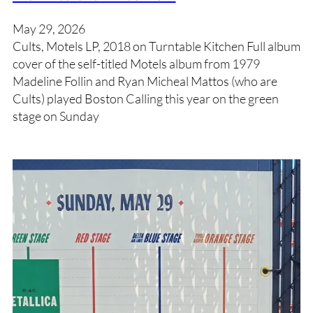
May 29, 2026
Cults, Motels LP, 2018 on Turntable Kitchen Full album
cover of the self-titled Motels album from 1979
Madeline Follin and Ryan Micheal Mattos (who are
Cults) played Boston Calling this year on the green
stage on Sunday