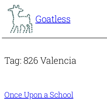
Skip
to
Goatless
content
Tag:
826 Valencia
Once Upon a School