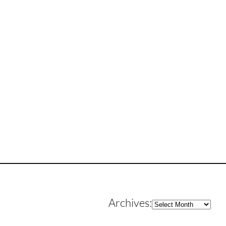
Archives
Archives: