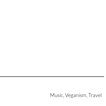
Music, Veganism, Travel