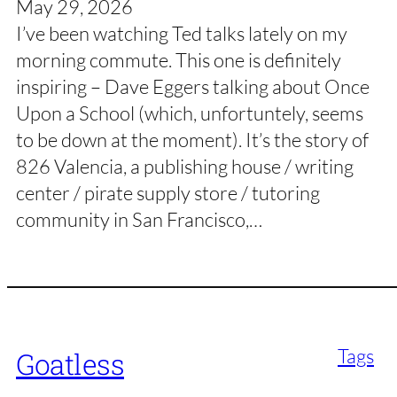
May 29, 2026
I’ve been watching Ted talks lately on my
morning commute. This one is definitely
inspiring – Dave Eggers talking about Once
Upon a School (which, unfortuntely, seems
to be down at the moment). It’s the story of
826 Valencia, a publishing house / writing
center / pirate supply store / tutoring
community in San Francisco,…
Tags
Goatless