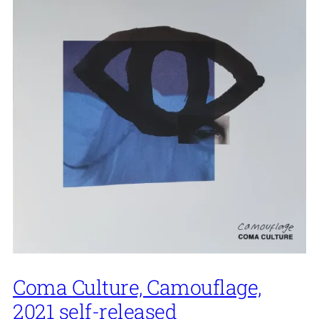
Coma Culture, Camouflage,
2021 self-released