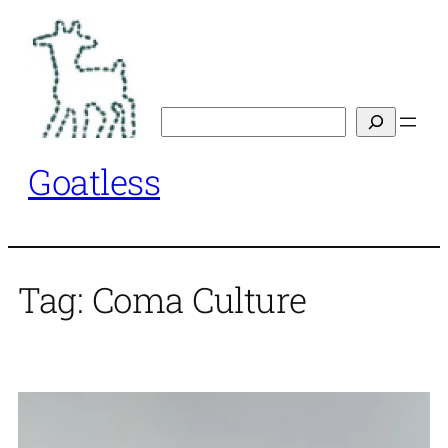
Skip
to
content
Search
Goatless
Tag:
Coma Culture