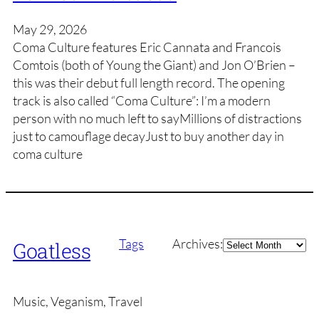
May 29, 2026
Coma Culture features Eric Cannata and Francois
Comtois (both of Young the Giant) and Jon O’Brien –
this was their debut full length record. The opening
track is also called “Coma Culture”: I’m a modern
person with no much left to sayMillions of distractions
just to camouflage decayJust to buy another day in
coma culture
Archives
Tags
Archives:
Goatless
Music, Veganism, Travel