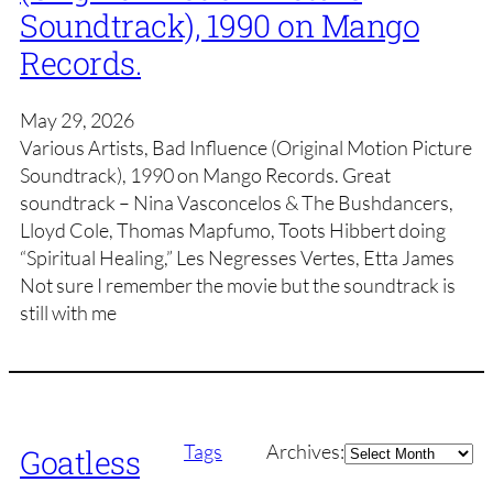
Soundtrack), 1990 on Mango
Records.
May 29, 2026
Various Artists, Bad Influence (Original Motion Picture
Soundtrack), 1990 on Mango Records. Great
soundtrack – Nina Vasconcelos & The Bushdancers,
Lloyd Cole, Thomas Mapfumo, Toots Hibbert doing
“Spiritual Healing,” Les Negresses Vertes, Etta James
Not sure I remember the movie but the soundtrack is
still with me
Archives
Tags
Archives:
Goatless