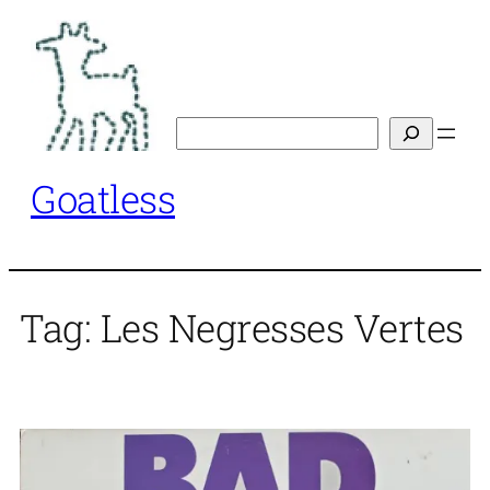
Skip
to
content
Search
Goatless
Tag:
Les Negresses Vertes