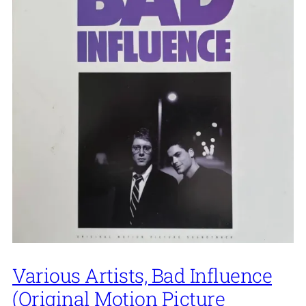
Various Artists, Bad Influence
(Original Motion Picture