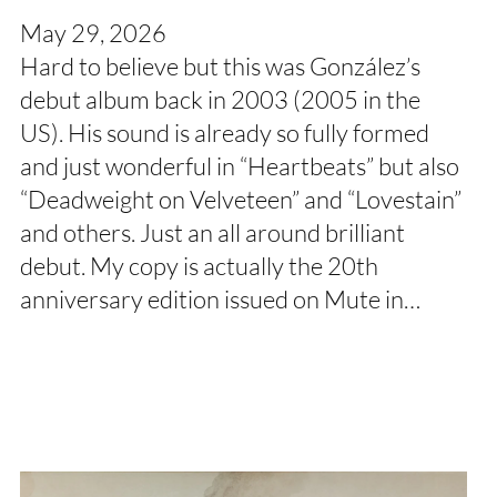
May 29, 2026
Hard to believe but this was González’s
debut album back in 2003 (2005 in the
US). His sound is already so fully formed
and just wonderful in “Heartbeats” but also
“Deadweight on Velveteen” and “Lovestain”
and others. Just an all around brilliant
debut. My copy is actually the 20th
anniversary edition issued on Mute in…