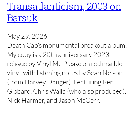
Transatlanticism, 2003 on
Barsuk
May 29, 2026
Death Cab’s monumental breakout album.
My copy is a 20th anniversary 2023
reissue by Vinyl Me Please on red marble
vinyl, with listening notes by Sean Nelson
(from Harvey Danger). Featuring Ben
Gibbard, Chris Walla (who also produced),
Nick Harmer, and Jason McGerr.