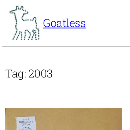
Skip
to
Goatless
content
Tag:
2003