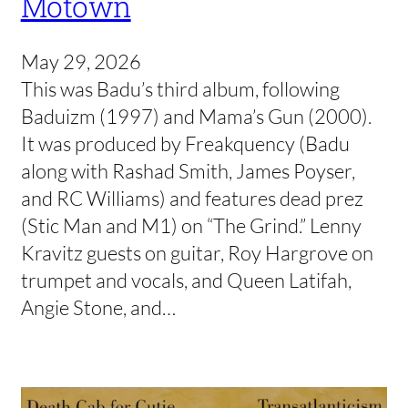
Motown
May 29, 2026
This was Badu’s third album, following
Baduizm (1997) and Mama’s Gun (2000).
It was produced by Freakquency (Badu
along with Rashad Smith, James Poyser,
and RC Williams) and features dead prez
(Stic Man and M1) on “The Grind.” Lenny
Kravitz guests on guitar, Roy Hargrove on
trumpet and vocals, and Queen Latifah,
Angie Stone, and…