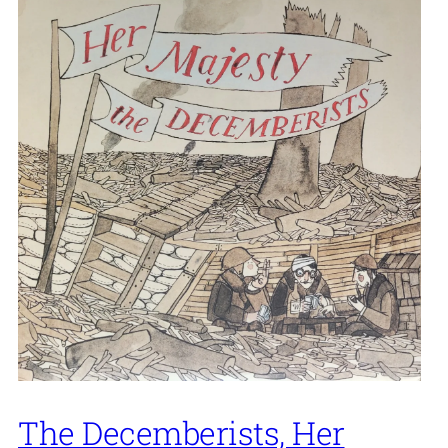
The Decemberists, Her