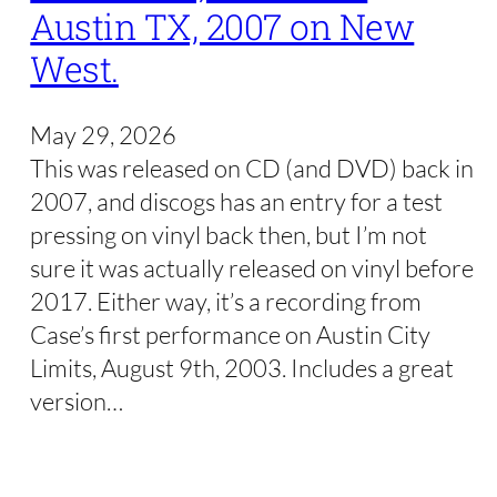
Austin TX, 2007 on New
West.
May 29, 2026
This was released on CD (and DVD) back in
2007, and discogs has an entry for a test
pressing on vinyl back then, but I’m not
sure it was actually released on vinyl before
2017. Either way, it’s a recording from
Case’s first performance on Austin City
Limits, August 9th, 2003. Includes a great
version…