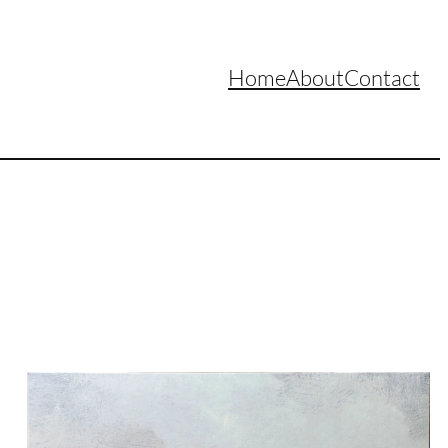
Home
About
Contact