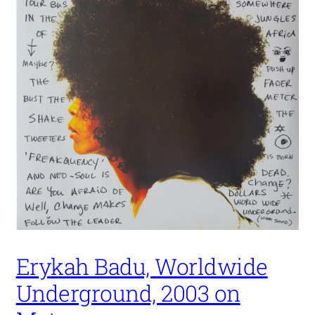
Erykah Badu, Worldwide
Underground, 2003 on