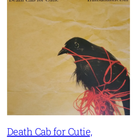
Death Cab for Cutie,