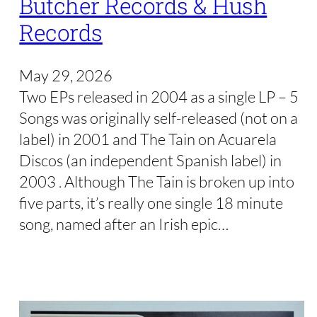
Butcher Records & Hush
Records
May 29, 2026
Two EPs released in 2004 as a single LP – 5
Songs was originally self-released (not on a
label) in 2001 and The Tain on Acuarela
Discos (an independent Spanish label) in
2003 . Although The Tain is broken up into
five parts, it’s really one single 18 minute
song, named after an Irish epic…