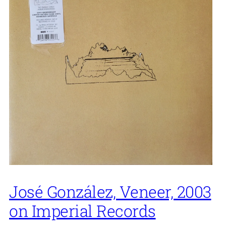
José González, Veneer, 2003
on Imperial Records