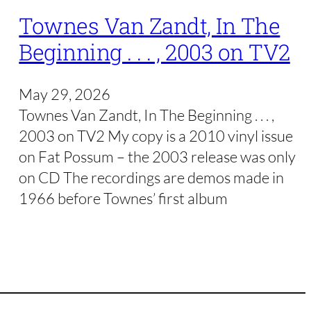
Townes Van Zandt, In The
Beginning . . . , 2003 on TV2
May 29, 2026
Townes Van Zandt, In The Beginning . . . ,
2003 on TV2 My copy is a 2010 vinyl issue
on Fat Possum – the 2003 release was only
on CD The recordings are demos made in
1966 before Townes’ first album