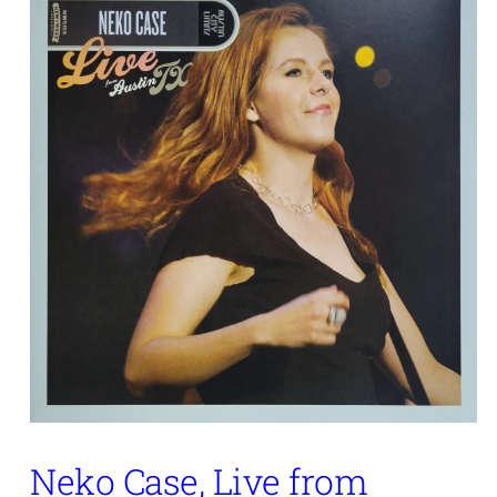
Neko Case, Live from