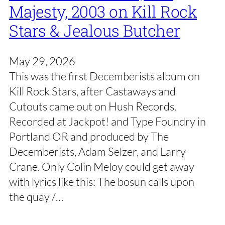
Majesty, 2003 on Kill Rock
Stars & Jealous Butcher
May 29, 2026
This was the first Decemberists album on
Kill Rock Stars, after Castaways and
Cutouts came out on Hush Records.
Recorded at Jackpot! and Type Foundry in
Portland OR and produced by The
Decemberists, Adam Selzer, and Larry
Crane. Only Colin Meloy could get away
with lyrics like this: The bosun calls upon
the quay /…