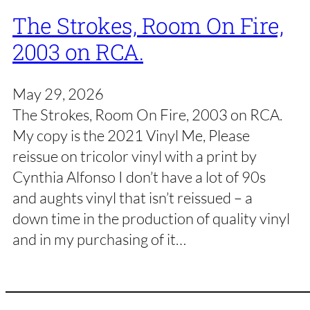
The Strokes, Room On Fire,
2003 on RCA.
May 29, 2026
The Strokes, Room On Fire, 2003 on RCA.
My copy is the 2021 Vinyl Me, Please
reissue on tricolor vinyl with a print by
Cynthia Alfonso I don’t have a lot of 90s
and aughts vinyl that isn’t reissued – a
down time in the production of quality vinyl
and in my purchasing of it…