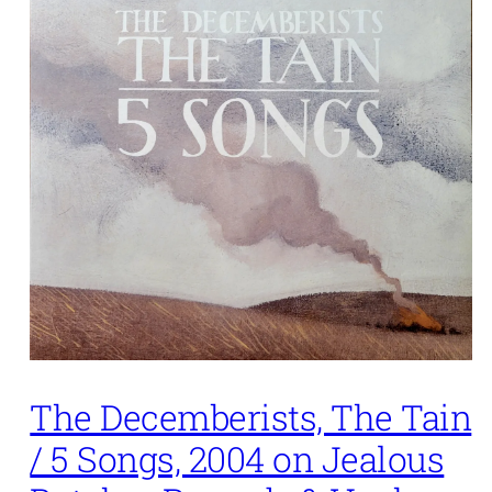
The Decemberists, The Tain
/ 5 Songs, 2004 on Jealous