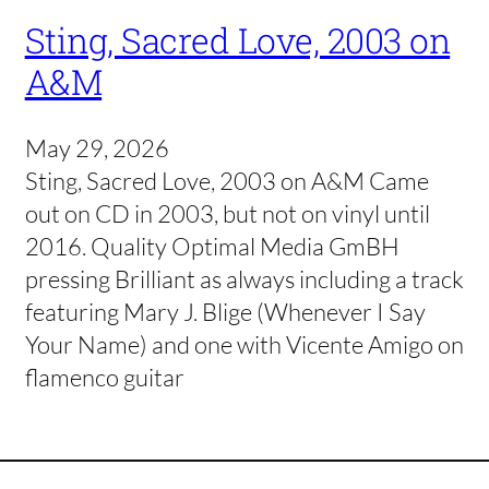
Sting, Sacred Love, 2003 on
A&M
May 29, 2026
Sting, Sacred Love, 2003 on A&M Came
out on CD in 2003, but not on vinyl until
2016. Quality Optimal Media GmBH
pressing Brilliant as always including a track
featuring Mary J. Blige (Whenever I Say
Your Name) and one with Vicente Amigo on
flamenco guitar