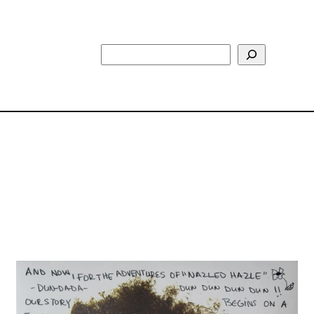
Search