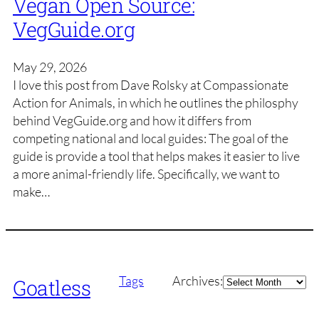
Vegan Open Source:
VegGuide.org
May 29, 2026
I love this post from Dave Rolsky at Compassionate
Action for Animals, in which he outlines the philosphy
behind VegGuide.org and how it differs from
competing national and local guides: The goal of the
guide is provide a tool that helps makes it easier to live
a more animal-friendly life. Specifically, we want to
make…
Archives
Tags
Archives:
Goatless