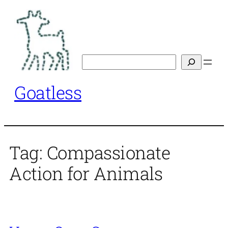
Skip
to
content
Search
Goatless
Tag:
Compassionate
Action for Animals