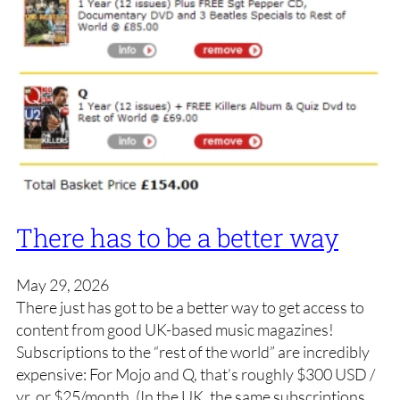
There has to be a better way
May 29, 2026
There just has got to be a better way to get access to
content from good UK-based music magazines!
Subscriptions to the “rest of the world” are incredibly
expensive: For Mojo and Q, that’s roughly $300 USD /
yr, or $25/month. (In the UK, the same subscriptions