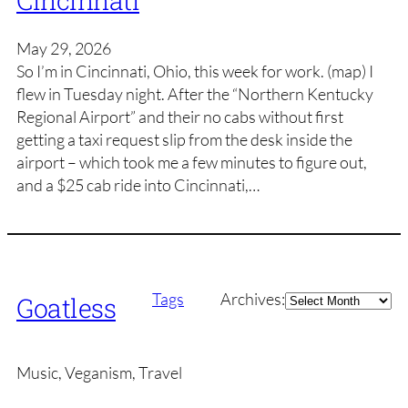
Cincinnati
May 29, 2026
So I’m in Cincinnati, Ohio, this week for work. (map) I
flew in Tuesday night. After the “Northern Kentucky
Regional Airport” and their no cabs without first
getting a taxi request slip from the desk inside the
airport – which took me a few minutes to figure out,
and a $25 cab ride into Cincinnati,…
Archives
Tags
Archives:
Goatless
Music, Veganism, Travel