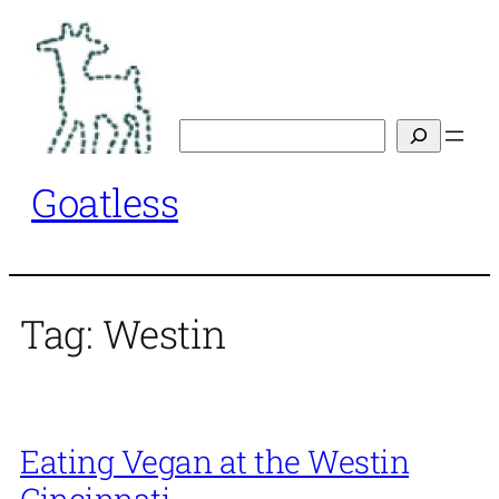
Skip
to
content
Search
Goatless
Tag:
Westin
Eating Vegan at the Westin