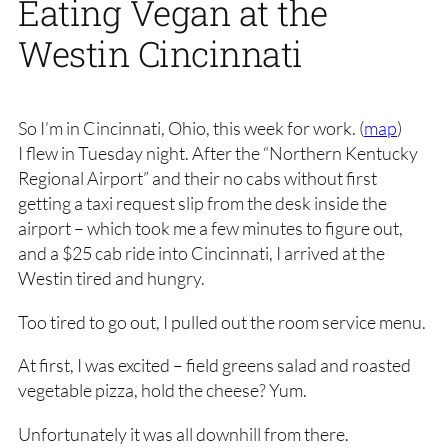
Eating Vegan at the
Westin Cincinnati
So I’m in Cincinnati, Ohio, this week for work. (
map
)
I flew in Tuesday night. After the “Northern Kentucky
Regional Airport” and their no cabs without first
getting a taxi request slip from the desk inside the
airport – which took me a few minutes to figure out,
and a $25 cab ride into Cincinnati, I arrived at the
Westin tired and hungry.
Too tired to go out, I pulled out the room service menu.
At first, I was excited – field greens salad and roasted
vegetable pizza, hold the cheese? Yum.
Unfortunately it was all downhill from there.