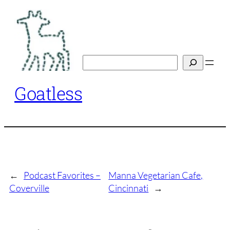
Skip
to
content
Search
Goatless
←
Podcast Favorites –
Manna Vegetarian Cafe,
Coverville
Cincinnati
→