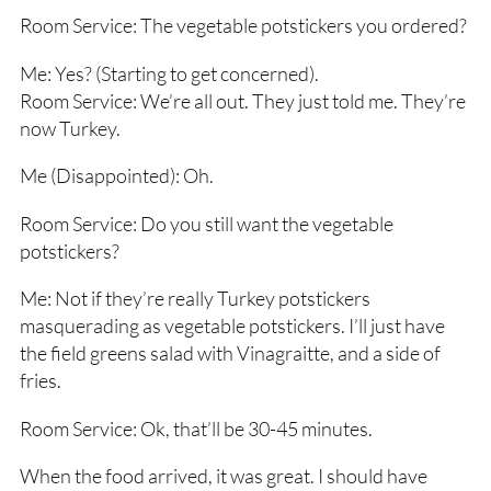
Room Service: The vegetable potstickers you ordered?
Me: Yes? (Starting to get concerned).
Room Service: We’re all out. They just told me. They’re
now Turkey.
Me (Disappointed): Oh.
Room Service: Do you still want the vegetable
potstickers?
Me: Not if they’re really Turkey potstickers
masquerading as vegetable potstickers. I’ll just have
the field greens salad with Vinagraitte, and a side of
fries.
Room Service: Ok, that’ll be 30-45 minutes.
When the food arrived, it was great. I should have