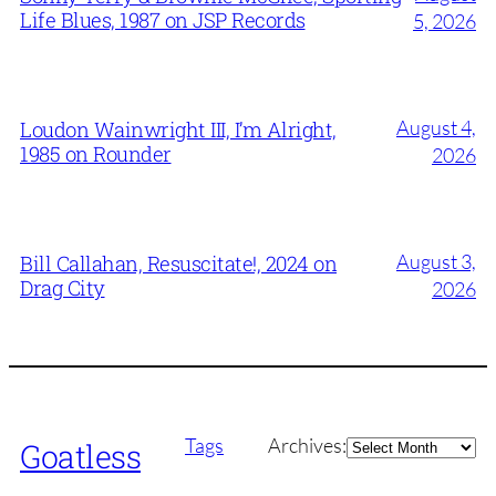
Life Blues, 1987 on JSP Records
5, 2026
August 4,
Loudon Wainwright III, I’m Alright,
1985 on Rounder
2026
August 3,
Bill Callahan, Resuscitate!, 2024 on
Drag City
2026
Archives
Tags
Archives:
Goatless