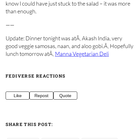
know I could have just stuck to the salad – it was more
than enough.
——
Update: Dinner tonight was atÃ‚ Akash India, very
good veggie samosas, naan, and aloo gobi.Ã‚ Hopefully
lunch tomorrow atÃ‚
Manna Vegetarian Deli
FEDIVERSE REACTIONS
Like
Repost
Quote
SHARE THIS POST: