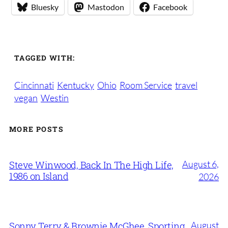
Bluesky
Mastodon
Facebook
TAGGED WITH:
Cincinnati
Kentucky
Ohio
Room Service
travel
vegan
Westin
MORE POSTS
August 6,
Steve Winwood, Back In The High Life,
1986 on Island
2026
August
Sonny Terry & Brownie McGhee, Sporting