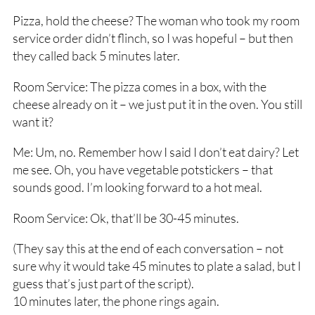
Pizza, hold the cheese? The woman who took my room
service order didn’t flinch, so I was hopeful – but then
they called back 5 minutes later.
Room Service: The pizza comes in a box, with the
cheese already on it – we just put it in the oven. You still
want it?
Me: Um, no. Remember how I said I don’t eat dairy? Let
me see. Oh, you have vegetable potstickers – that
sounds good. I’m looking forward to a hot meal.
Room Service: Ok, that’ll be 30-45 minutes.
(They say this at the end of each conversation – not
sure why it would take 45 minutes to plate a salad, but I
guess that’s just part of the script).
10 minutes later, the phone rings again.