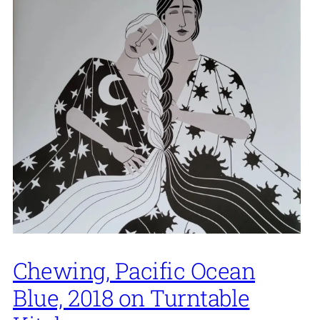
Chewing, Pacific Ocean
Blue, 2018 on Turntable