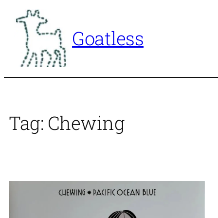
Skip
to
Goatless
content
Tag:
Chewing