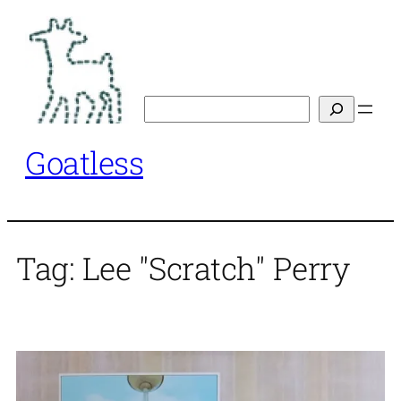
Skip
to
content
Search
Goatless
Tag:
Lee "Scratch" Perry