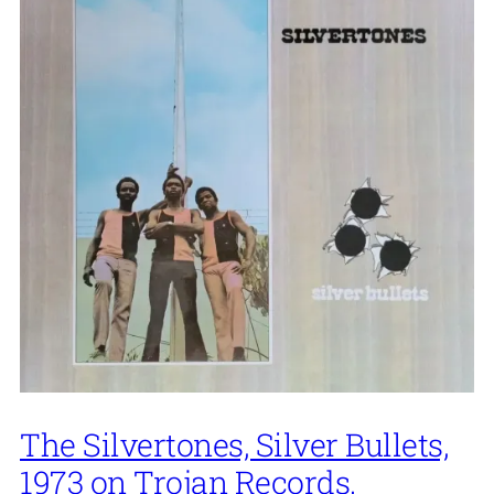
The Silvertones, Silver Bullets,
1973 on Trojan Records.