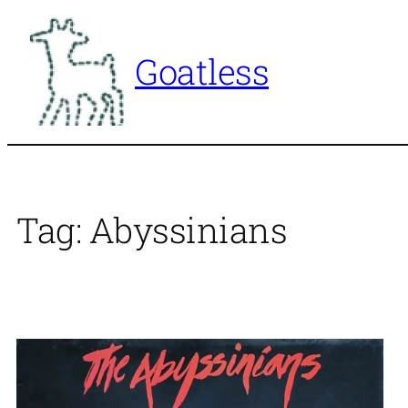
Skip
to
Goatless
content
Tag:
Abyssinians