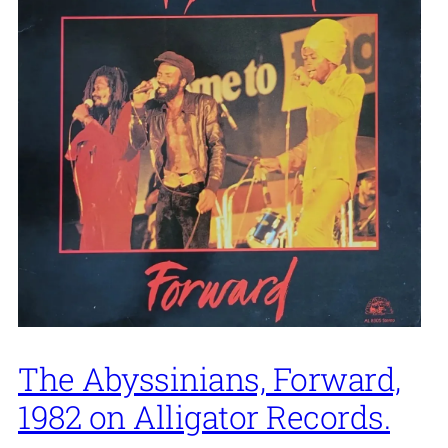
The Abyssinians, Forward,
1982 on Alligator Records.