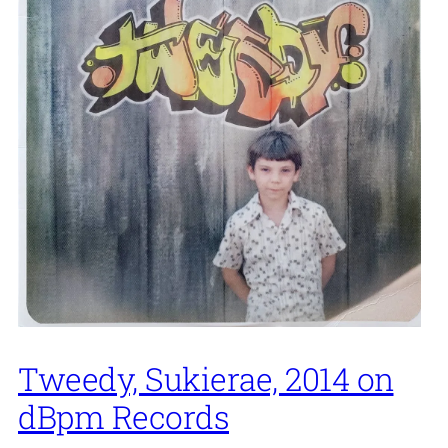
Tweedy, Sukierae, 2014 on
dBpm Records