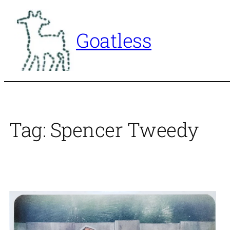
Skip
to
Goatless
content
Tag:
Spencer Tweedy