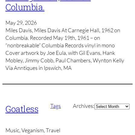
Columbia.
May 29, 2026
Miles Davis, Miles Davis At Carnegie Hall, 1962 on
Columbia. Recorded May 19th, 1961 – on
“nonbreakable” Columbia Records vinyl in mono
Cover artwork by Joe Eula, with Gil Evans, Hank
Mobley, Jimmy Cobb, Paul Chambers, Wynton Kelly
Via Anntiques in Ipswich, MA
Archives
Tags
Archives:
Goatless
Music, Veganism, Travel