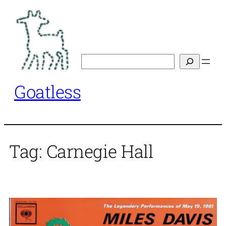
Skip
to
content
Search
Goatless
Tag:
Carnegie Hall