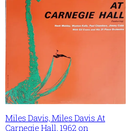
Miles Davis, Miles Davis At
Carnegie Hall, 1962 on