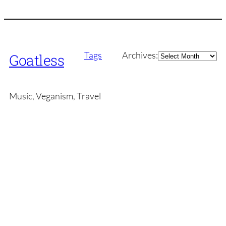
Archives
Tags
Archives:
Goatless
Music, Veganism, Travel