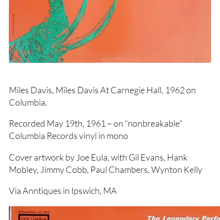
Miles Davis, Miles Davis At Carnegie Hall, 1962 on
Columbia.
Recorded May 19th, 1961 – on “nonbreakable”
Columbia Records vinyl in mono
Cover artwork by Joe Eula, with Gil Evans, Hank
Mobley, Jimmy Cobb, Paul Chambers, Wynton Kelly
Via Anntiques in Ipswich, MA