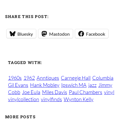
SHARE THIS POST:
Bluesky
Mastodon
Facebook
TAGGED WITH:
1960s
1962
Anntiques
Carnegie Hall
Columbia
Gil Evans
Hank Mobley
Ipswich MA
jazz
Jimmy
Cobb
Joe Eula
Miles Davis
Paul Chambers
vinyl
vinylcollection
vinylfinds
Wynton Kelly
MORE POSTS