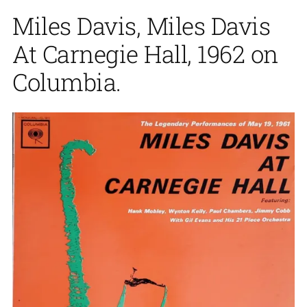
Miles Davis, Miles Davis
At Carnegie Hall, 1962 on
Columbia.