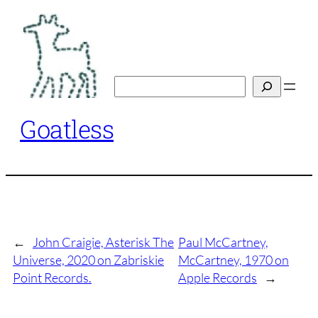
Skip
to
content
Search
Goatless
←
John Craigie, Asterisk The
Paul McCartney,
Universe, 2020 on Zabriskie
McCartney, 1970 on
Point Records.
Apple Records
→