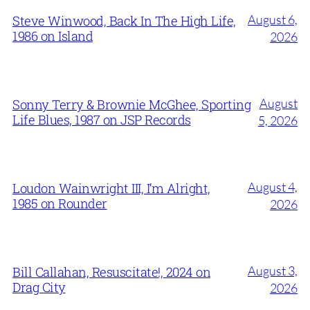
August 6,
Steve Winwood, Back In The High Life,
1986 on Island
2026
August
Sonny Terry & Brownie McGhee, Sporting
Life Blues, 1987 on JSP Records
5, 2026
August 4,
Loudon Wainwright III, I’m Alright,
1985 on Rounder
2026
August 3,
Bill Callahan, Resuscitate!, 2024 on
Drag City
2026