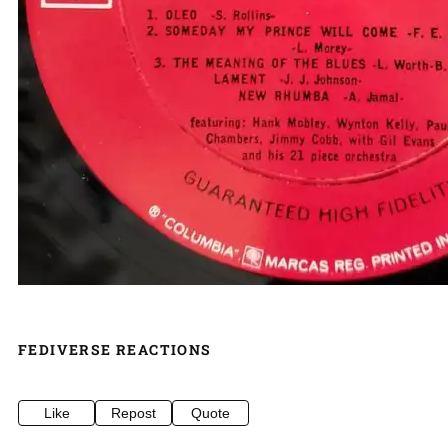
FEDIVERSE REACTIONS
Like
Repost
Quote