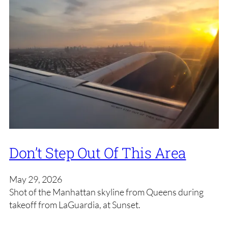
Don’t Step Out Of This Area
May 29, 2026
Shot of the Manhattan skyline from Queens during
takeoff from LaGuardia, at Sunset.