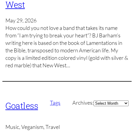
West
May 29, 2026
How could you not love a band that takes its name
from “I am trying to break your heart”? BJ Barham’s
writing here is based on the book of Lamentations in
the Bible, transposed to modern American life. My
copy is a limited edition colored vinyl (gold with silver &
red marble) that New West…
Archives
Tags
Archives:
Goatless
Music, Veganism, Travel