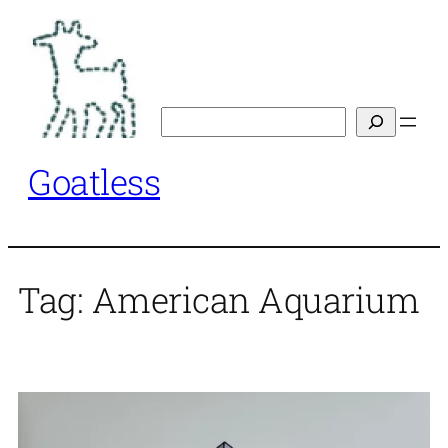
Skip
to
content
Search
Goatless
Tag:
American Aquarium