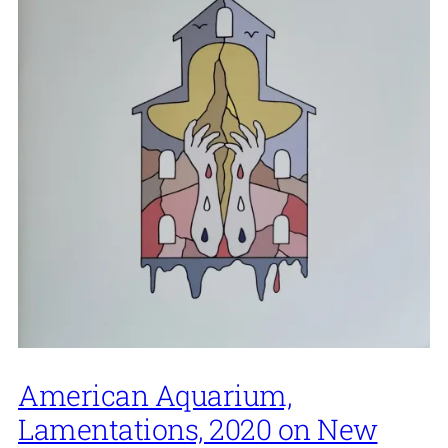
American Aquarium,
Lamentations, 2020 on New