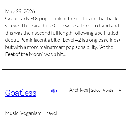
May 29, 2026
Great early 80s pop – look at the outfits on that back
sleeve. The Parachute Club were a Toronto band and
this was their second full length following a self-titled
debut. Reminiscent a bit of Level 42 (strong baselines)
but with a more mainstream pop sensibility. “At the
Feet of the Moon” was a hit…
Archives
Tags
Archives:
Goatless
Music, Veganism, Travel