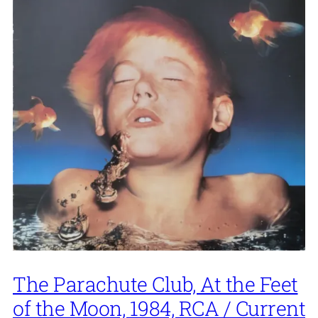
The Parachute Club, At the Feet
of the Moon, 1984, RCA / Current