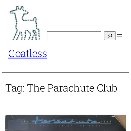
Skip
to
content
Search
Goatless
Tag:
The Parachute Club