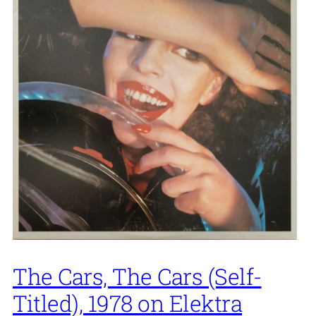
The Cars, The Cars (Self-
Titled), 1978 on Elektra