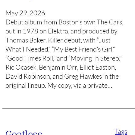
May 29, 2026
Debut album from Boston’s own The Cars,
out in 1978 on Elektra, and produced by
Thomas Baker. Killer debut, with “Just
What I Needed,” “My Best Friend’s Girl,”
“Good Times Roll,” and “Moving In Stereo.”
Ric Ocasek, Benjamin Orr, Elliot Easton,
David Robinson, and Greg Hawkes in the
original lineup. My copy, via a private…
Tags
Goatless