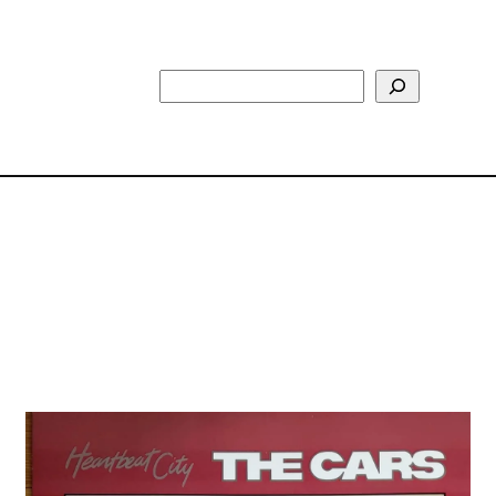
Search