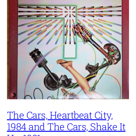
The Cars, Heartbeat City,
1984 and The Cars, Shake It