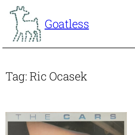
Skip
to
Goatless
content
Tag:
Ric Ocasek