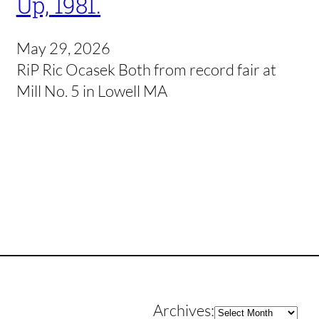
Up, 1981.
May 29, 2026
RiP Ric Ocasek Both from record fair at
Mill No. 5 in Lowell MA
Archives
Archives: