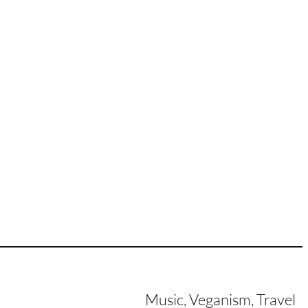
Music, Veganism, Travel