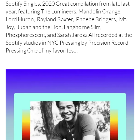
Spotify Singles, 2020 Great compilation from late last
year, featuring The Lumineers, Mandolin Orange,
Lord Huron, Rayland Baxter, Phoebe Bridgers, Mt.
Joy, Judah and the Lion, Langhorne Slim,
Phosphorescent, and Sarah Jarosz All recorded at the
Spotify studios in NYC Pressing by Precision Record
Pressing One of my favorites…