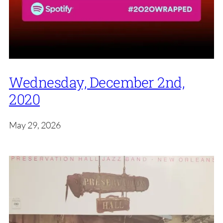
Wednesday, December 2nd,
2020
May 29, 2026