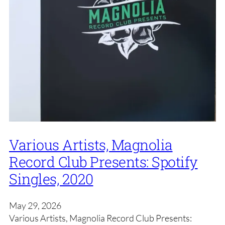
Various Artists, Magnolia
Record Club Presents: Spotify
Singles, 2020
May 29, 2026
Various Artists, Magnolia Record Club Presents: