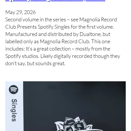
May 29, 2026
Second volume in the series – see Magnolia Record
Club Presents Spotify Singles for the first volume.
Manufactured and distributed by Dualtone, but
labelled only as Magnolia Record Club. This one
includes: It’s a great collection – mostly from the
Spotify studios. Likely digitally recorded though they
don’t say, but sounds great.