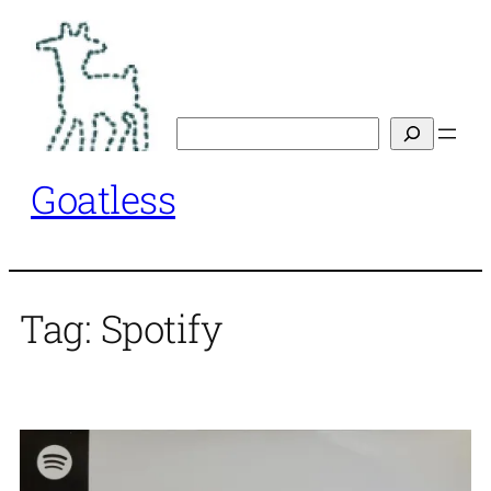
Skip
to
content
Search
Goatless
Tag:
Spotify