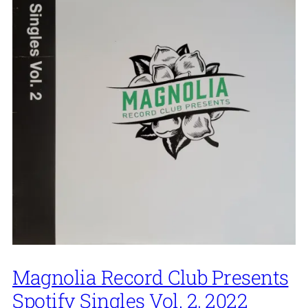
Magnolia Record Club Presents
Spotify Singles Vol. 2, 2022