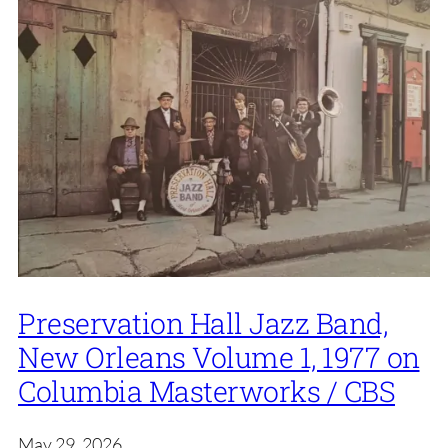
Preservation Hall Jazz Band,
New Orleans Volume 1, 1977 on
Columbia Masterworks / CBS
May 29, 2026