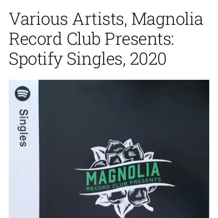
Various Artists, Magnolia
Record Club Presents:
Spotify Singles, 2020