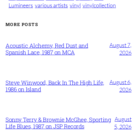
Lumineers
various artists
vinyl
vinylcollection
MORE POSTS
August 7,
Acoustic Alchemy, Red Dust and
Spanish Lace, 1987 on MCA
2026
August 6,
Steve Winwood, Back In The High Life,
1986 on Island
2026
August
Sonny Terry & Brownie McGhee, Sporting
Life Blues, 1987 on JSP Records
5, 2026