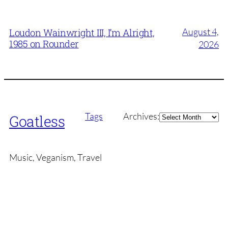
August 4,
Loudon Wainwright III, I’m Alright,
1985 on Rounder
2026
Archives
Tags
Archives:
Goatless
Music, Veganism, Travel