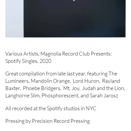
Various Artists, Magnolia Record Club Presents:
Spotify Singles, 2020
Great compilation from late last year, featuring The
Lumineers, Mandolin Orange, Lord Huron, Rayland
Baxter, Phoebe Bridgers, Mt. Joy, Judah and the Lion,
Langhorne Slim, Phosphorescent, and Sarah Jarosz
All recorded at the Spotify studios in NYC
Pressing by Precision Record Pressing