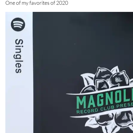
One of my favorites of 2020