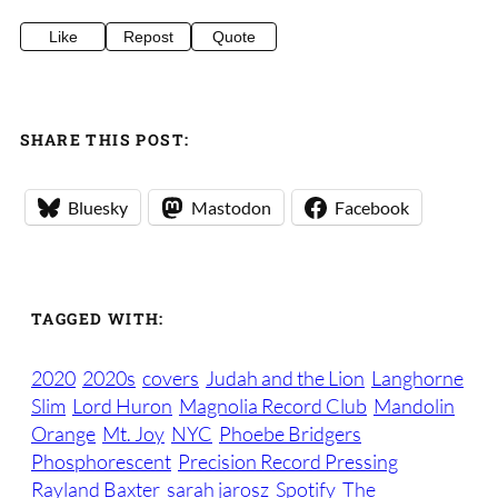
Like
Repost
Quote
SHARE THIS POST:
Bluesky
Mastodon
Facebook
TAGGED WITH:
2020
2020s
covers
Judah and the Lion
Langhorne
Slim
Lord Huron
Magnolia Record Club
Mandolin
Orange
Mt. Joy
NYC
Phoebe Bridgers
Phosphorescent
Precision Record Pressing
Rayland Baxter
sarah jarosz
Spotify
The