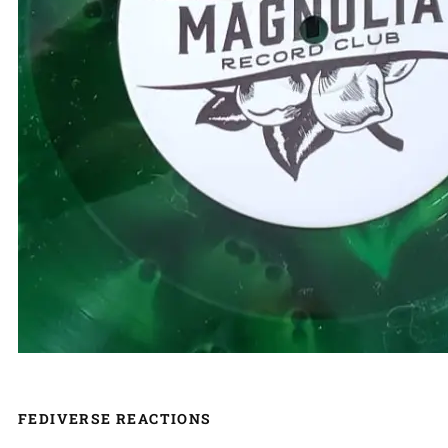
FEDIVERSE REACTIONS