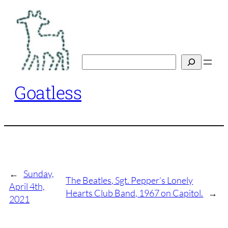
Skip
to
content
Search
Goatless
←
Sunday,
The Beatles, Sgt. Pepper’s Lonely
April 4th,
Hearts Club Band, 1967 on Capitol.
→
2021