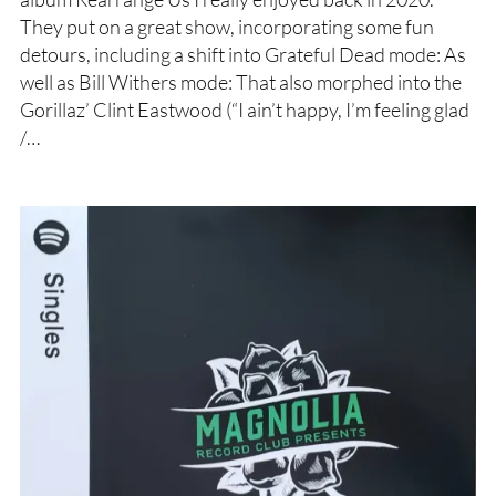
They put on a great show, incorporating some fun
detours, including a shift into Grateful Dead mode: As
well as Bill Withers mode: That also morphed into the
Gorillaz’ Clint Eastwood (“I ain’t happy, I’m feeling glad
/…