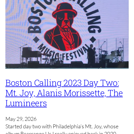
Boston Calling 2023 Day Two:
Mt. Joy, Alanis Morissette, The
Lumineers
May 29, 2026
Started day two with Philadelphia’s Mt. Joy, whose
album Rearrange Us I really enjoyed back in 2020.