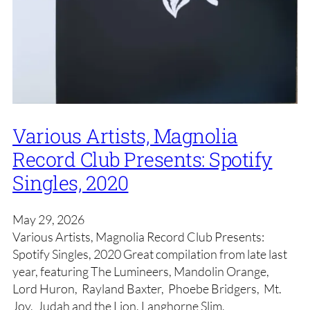
Various Artists, Magnolia
Record Club Presents: Spotify
Singles, 2020
May 29, 2026
Various Artists, Magnolia Record Club Presents:
Spotify Singles, 2020 Great compilation from late last
year, featuring The Lumineers, Mandolin Orange,
Lord Huron, Rayland Baxter, Phoebe Bridgers, Mt.
Joy, Judah and the Lion, Langhorne Slim,