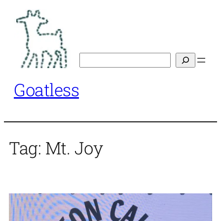
Skip
to
content
Search
Goatless
Tag:
Mt. Joy