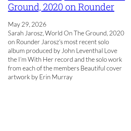
Ground, 2020 on Rounder
May 29, 2026
Sarah Jarosz, World On The Ground, 2020
on Rounder Jarosz’s most recent solo
album produced by John Leventhal Love
the I’m With Her record and the solo work
from each of the members Beautiful cover
artwork by Erin Murray