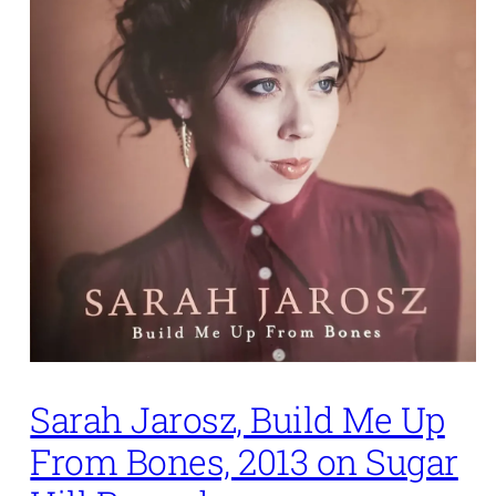
Sarah Jarosz, Build Me Up
From Bones, 2013 on Sugar