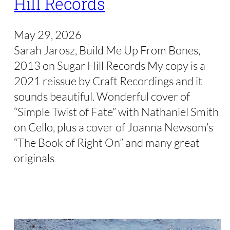
Hill Records
May 29, 2026
Sarah Jarosz, Build Me Up From Bones,
2013 on Sugar Hill Records My copy is a
2021 reissue by Craft Recordings and it
sounds beautiful. Wonderful cover of
“Simple Twist of Fate” with Nathaniel Smith
on Cello, plus a cover of Joanna Newsom’s
“The Book of Right On” and many great
originals