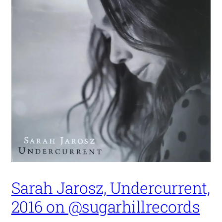
Sarah Jarosz, Undercurrent,
2016 on @sugarhillrecords