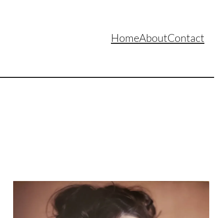
Home
About
Contact