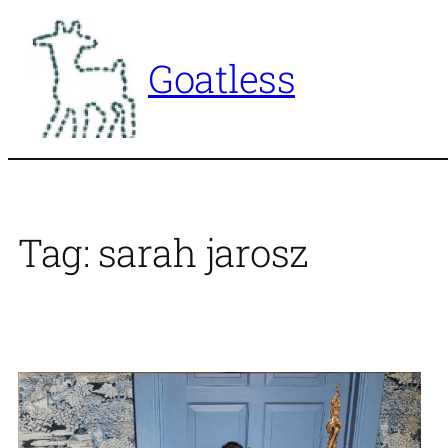
Skip
to
Goatless
content
Tag:
sarah jarosz