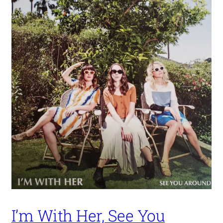
I’m With Her, See You