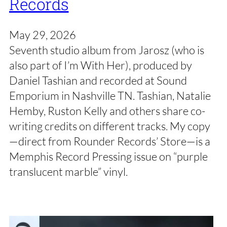
Records
May 29, 2026
Seventh studio album from Jarosz (who is
also part of I’m With Her), produced by
Daniel Tashian and recorded at Sound
Emporium in Nashville TN. Tashian, Natalie
Hemby, Ruston Kelly and others share co-
writing credits on different tracks. My copy
—direct from Rounder Records’ Store—is a
Memphis Record Pressing issue on “purple
translucent marble” vinyl.