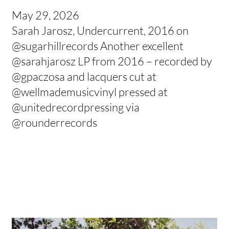
May 29, 2026
Sarah Jarosz, Undercurrent, 2016 on
@sugarhillrecords Another excellent
@sarahjarosz LP from 2016 – recorded by
@gpaczosa and lacquers cut at
@wellmademusicvinyl pressed at
@unitedrecordpressing via
@rounderrecords