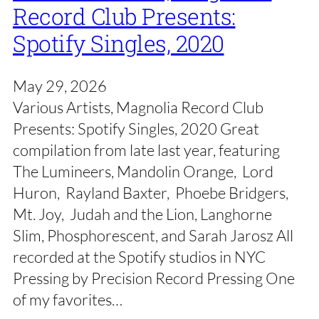
Record Club Presents:
Spotify Singles, 2020
May 29, 2026
Various Artists, Magnolia Record Club
Presents: Spotify Singles, 2020 Great
compilation from late last year, featuring
The Lumineers, Mandolin Orange, Lord
Huron, Rayland Baxter, Phoebe Bridgers,
Mt. Joy, Judah and the Lion, Langhorne
Slim, Phosphorescent, and Sarah Jarosz All
recorded at the Spotify studios in NYC
Pressing by Precision Record Pressing One
of my favorites…