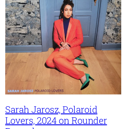
Sarah Jarosz, Polaroid
Lovers, 2024 on Rounder