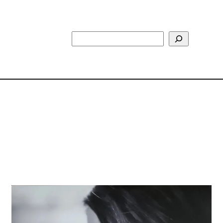
Search