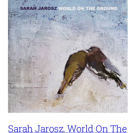
Sarah Jarosz, World On The