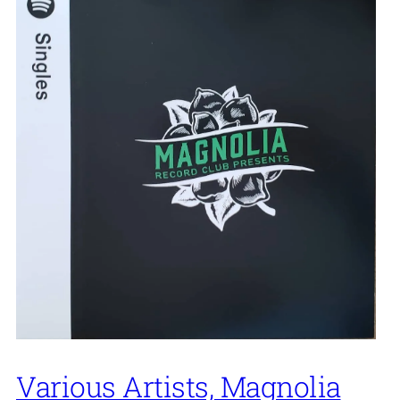
Various Artists, Magnolia