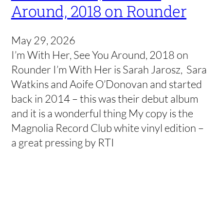
Around, 2018 on Rounder
May 29, 2026
I’m With Her, See You Around, 2018 on
Rounder I’m With Her is Sarah Jarosz, Sara
Watkins and Aoife O’Donovan and started
back in 2014 – this was their debut album
and it is a wonderful thing My copy is the
Magnolia Record Club white vinyl edition –
a great pressing by RTI