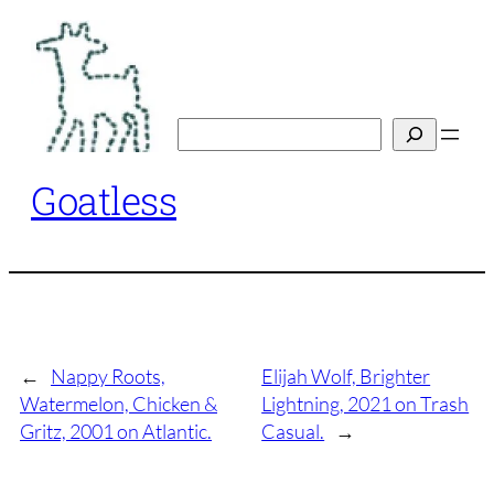
Skip
to
content
Search
Goatless
←
Nappy Roots,
Elijah Wolf, Brighter
Watermelon, Chicken &
Lightning, 2021 on Trash
Gritz, 2001 on Atlantic.
Casual.
→