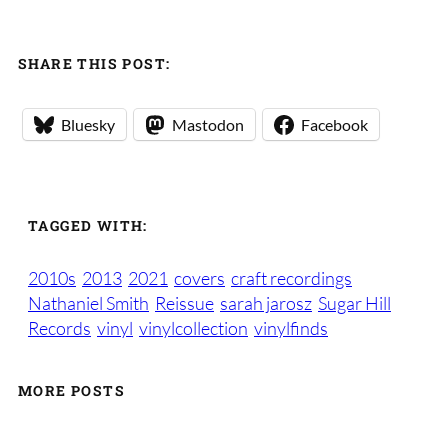
SHARE THIS POST:
Bluesky
Mastodon
Facebook
TAGGED WITH:
2010s
2013
2021
covers
craft recordings
Nathaniel Smith
Reissue
sarah jarosz
Sugar Hill
Records
vinyl
vinylcollection
vinylfinds
MORE POSTS