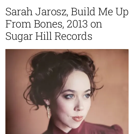
Sarah Jarosz, Build Me Up
From Bones, 2013 on
Sugar Hill Records