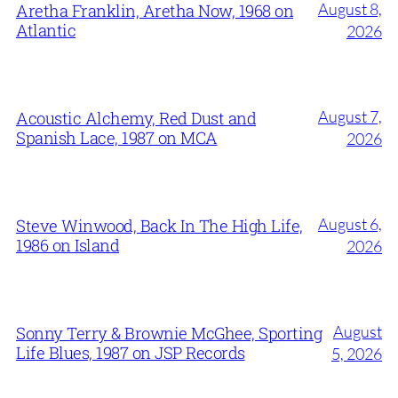
August 8,
Aretha Franklin, Aretha Now, 1968 on
Atlantic
2026
August 7,
Acoustic Alchemy, Red Dust and
Spanish Lace, 1987 on MCA
2026
August 6,
Steve Winwood, Back In The High Life,
1986 on Island
2026
August
Sonny Terry & Brownie McGhee, Sporting
Life Blues, 1987 on JSP Records
5, 2026