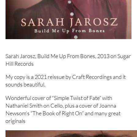
Sarah Jarosz, Build Me Up From Bones, 2013 on Sugar
Hill Records
My copy is a 2021 reissue by Craft Recordings and it
sounds beautiful.
Wonderful cover of “Simple Twist of Fate” with
Nathaniel Smith on Cello, plus a cover of Joanna
Newsom’s “The Book of Right On” and many great
originals