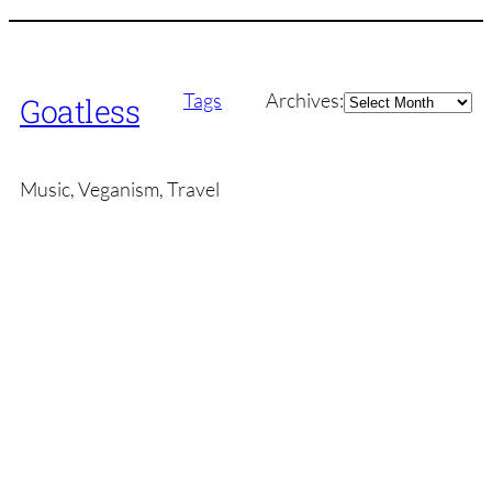
Archives
Tags
Archives:
Goatless
Music, Veganism, Travel