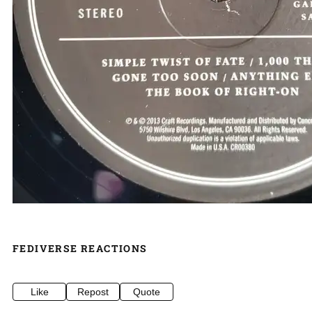
FEDIVERSE REACTIONS
Like
Repost
Quote