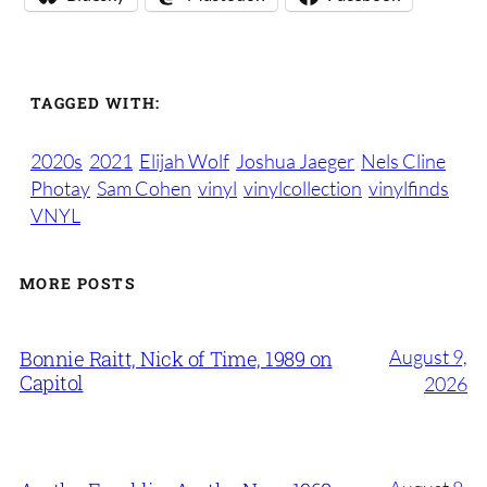
TAGGED WITH:
2020s
2021
Elijah Wolf
Joshua Jaeger
Nels Cline
Photay
Sam Cohen
vinyl
vinylcollection
vinylfinds
VNYL
MORE POSTS
August 9,
Bonnie Raitt, Nick of Time, 1989 on
Capitol
2026