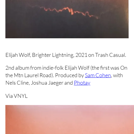
Elijah Wolf, Brighter Lightning, 2021 on Trash Casual.
2nd album from indie-folk Elijah Wolf (the first was On
the Mtn Laurel Road). Produced by
Sam Cohen
, with
Nels Cline, Joshua Jaeger and
Photay
Via VNYL