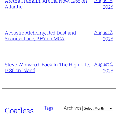
August 8,
Aretha Franklin, Aretha Now, 1968 on
Atlantic
2026
August 7,
Acoustic Alchemy, Red Dust and
Spanish Lace, 1987 on MCA
2026
August 6,
Steve Winwood, Back In The High Life,
1986 on Island
2026
Archives
Tags
Archives:
Goatless