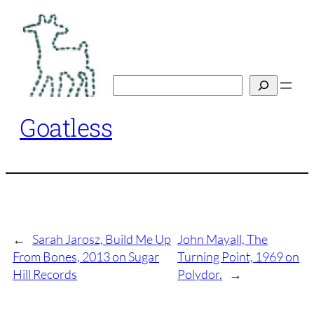
Skip
to
content
Search
Goatless
←
Sarah Jarosz, Build Me Up
John Mayall, The
From Bones, 2013 on Sugar
Turning Point, 1969 on
Hill Records
Polydor.
→