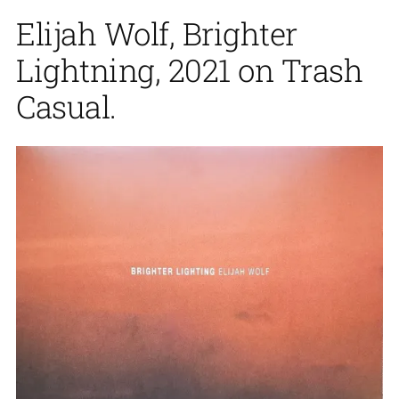
Elijah Wolf, Brighter
Lightning, 2021 on Trash
Casual.