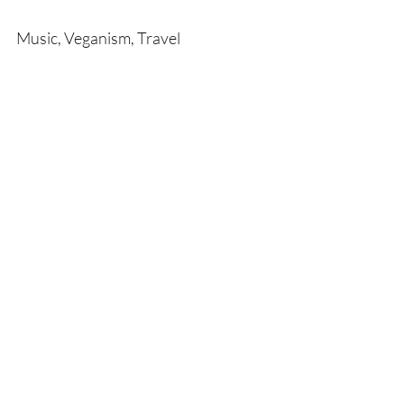
Music, Veganism, Travel