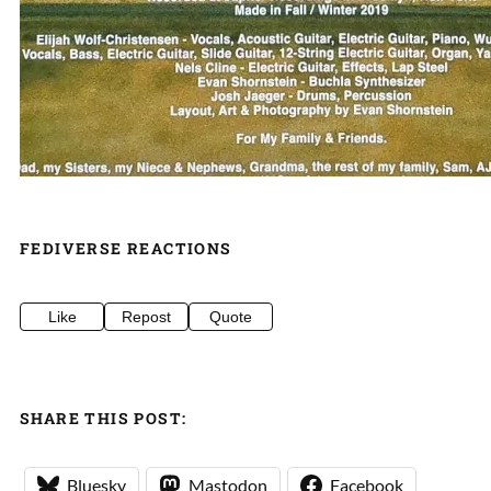
FEDIVERSE REACTIONS
Like
Repost
Quote
SHARE THIS POST:
Bluesky
Mastodon
Facebook